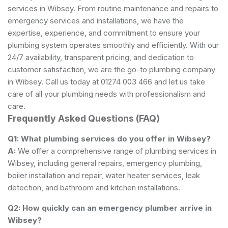
services in Wibsey. From routine maintenance and repairs to
emergency services and installations, we have the
expertise, experience, and commitment to ensure your
plumbing system operates smoothly and efficiently. With our
24/7 availability, transparent pricing, and dedication to
customer satisfaction, we are the go-to plumbing company
in Wibsey. Call us today at 01274 003 466 and let us take
care of all your plumbing needs with professionalism and
care.
Frequently Asked Questions (FAQ)
Q1: What plumbing services do you offer in Wibsey?
A:
We offer a comprehensive range of plumbing services in
Wibsey, including general repairs, emergency plumbing,
boiler installation and repair, water heater services, leak
detection, and bathroom and kitchen installations.
Q2: How quickly can an emergency plumber arrive in
Wibsey?