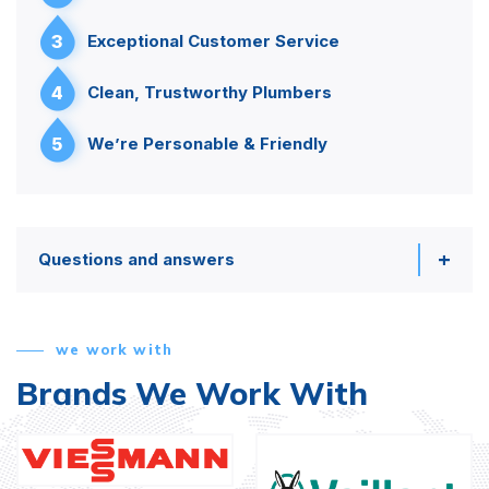
3
Exceptional Customer Service
4
Clean, Trustworthy Plumbers
5
We’re Personable & Friendly
Questions and answers
we work with
Brands We Work With