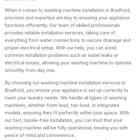
When it comes to washing machine installation in Bradford,
precision and expertise are key to ensuring your appliance
functions efficiently. Our team of skilled professionals
provides reliable installation services, taking care of
everything from water connections to secure drainage and
proper electrical setup. With our help, you can avoid
common installation problems such as water leaks or
electrical issues, allowing your washing machine to operate
smoothly from day one.
By choosing our washing machine installation services in
Bradford, you ensure your appliance is set up correctly to
meet your laundry needs. We handle all types of washing
machines, whether front-load, top-load, or integrated
models, ensuring they fit perfectly within your space. With
our fast, hassle-free installation, you can trust that your
washing machine will be fully operational, leaving you with
peace of mind and convenience.