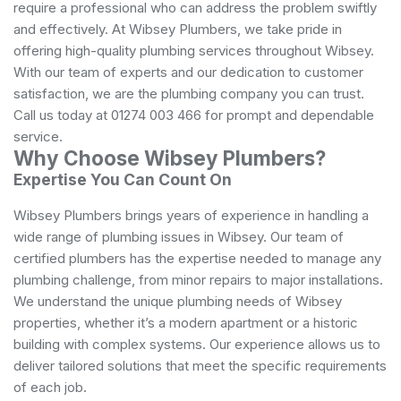
require a professional who can address the problem swiftly
and effectively. At Wibsey Plumbers, we take pride in
offering high-quality plumbing services throughout Wibsey.
With our team of experts and our dedication to customer
satisfaction, we are the plumbing company you can trust.
Call us today at 01274 003 466 for prompt and dependable
service.
Why Choose Wibsey Plumbers?
Expertise You Can Count On
Wibsey Plumbers brings years of experience in handling a
wide range of plumbing issues in Wibsey. Our team of
certified plumbers has the expertise needed to manage any
plumbing challenge, from minor repairs to major installations.
We understand the unique plumbing needs of Wibsey
properties, whether it’s a modern apartment or a historic
building with complex systems. Our experience allows us to
deliver tailored solutions that meet the specific requirements
of each job.