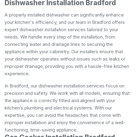
Dishwasher Installation Bradford
A properly installed dishwasher can significantly enhance
your kitchen's efficiency, and our team in Bradford offers
expert dishwasher installation services tailored to your
needs. We handle every step of the installation, from
connecting water and drainage lines to securing the
appliance within your cabinetry. Our installers ensure that
your dishwasher operates without issues such as leaks or
improper drainage, providing you with a hassle-free kitchen
experience.
In Bradford, our dishwasher installation services focus on
precision and safety. We work with all models, ensuring that
the appliance is correctly fitted and aligned with your
kitchen’s plumbing and electrical systems. With our
expertise, you can avoid the headaches that come with
improper installation and enjoy the convenience of a well-
functioning, time-saving appliance.