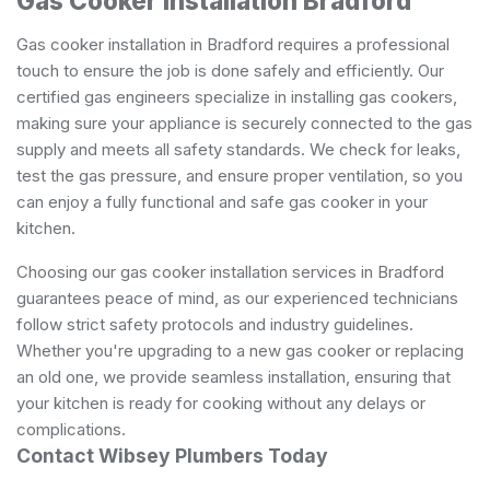
Gas Cooker Installation Bradford
Gas cooker installation in Bradford requires a professional
touch to ensure the job is done safely and efficiently. Our
certified gas engineers specialize in installing gas cookers,
making sure your appliance is securely connected to the gas
supply and meets all safety standards. We check for leaks,
test the gas pressure, and ensure proper ventilation, so you
can enjoy a fully functional and safe gas cooker in your
kitchen.
Choosing our gas cooker installation services in Bradford
guarantees peace of mind, as our experienced technicians
follow strict safety protocols and industry guidelines.
Whether you're upgrading to a new gas cooker or replacing
an old one, we provide seamless installation, ensuring that
your kitchen is ready for cooking without any delays or
complications.
Contact Wibsey Plumbers Today