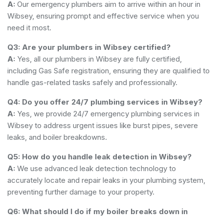
A:
Our emergency plumbers aim to arrive within an hour in
Wibsey, ensuring prompt and effective service when you
need it most.
Q3: Are your plumbers in Wibsey certified?
A:
Yes, all our plumbers in Wibsey are fully certified,
including Gas Safe registration, ensuring they are qualified to
handle gas-related tasks safely and professionally.
Q4: Do you offer 24/7 plumbing services in Wibsey?
A:
Yes, we provide 24/7 emergency plumbing services in
Wibsey to address urgent issues like burst pipes, severe
leaks, and boiler breakdowns.
Q5: How do you handle leak detection in Wibsey?
A:
We use advanced leak detection technology to
accurately locate and repair leaks in your plumbing system,
preventing further damage to your property.
Q6: What should I do if my boiler breaks down in