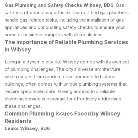
Gas Plumbing and Safety Checks Wibsey, BD6:
Gas
safety is of utmost importance. Our certified gas plumbers
handle gas-related tasks, including the installation of gas
appliances and conducting safety checks to ensure your
home or business complies with all regulations.
The Importance of Reliable Plumbing Services
in Wibsey
Living in a dynamic city like Wibsey comes with its own set
of plumbing challenges. The city’s diverse architecture,
which ranges from modern developments to historic
buildings, often comes with unique plumbing systems that
require specialized care. Having access to a reliable
plumbing service is essential for effectively addressing
these challenges.
Common Plumbing Issues Faced by Wibsey
Residents
Leaks Wibsey, BD6