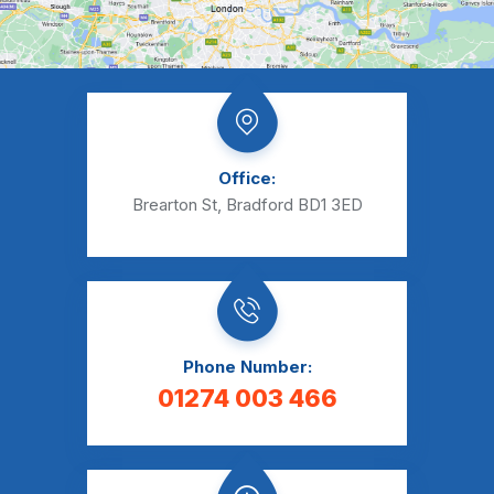
Office:
Brearton St, Bradford BD1 3ED
Phone Number:
01274 003 466