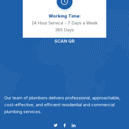
Working Time:
24 Hour Service - 7 Days a Week
365 Days
SCAN QR
Our team of plumbers delivers professional, approachable,
cost-effective, and efficient residential and commercial
plumbing services.