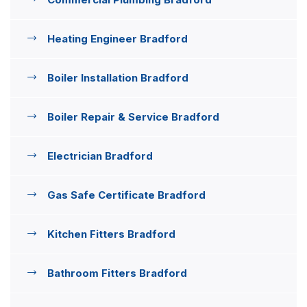
Heating Engineer Bradford
Boiler Installation Bradford
Boiler Repair & Service Bradford
Electrician Bradford
Gas Safe Certificate Bradford
Kitchen Fitters Bradford
Bathroom Fitters Bradford