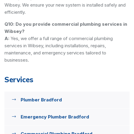
Wibsey. We ensure your new system is installed safely and
efficiently.
Q10: Do you provide commercial plumbing services in
Wibsey?
A:
Yes, we offer a full range of commercial plumbing
services in Wibsey, including installations, repairs,
maintenance, and emergency services tailored to
businesses.
Services
Plumber Bradford
Emergency Plumber Bradford
Commercial Plumbing Bradford