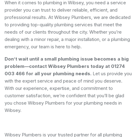
When it comes to plumbing in Wibsey, you need a service
provider you can trust to deliver reliable, efficient, and
professional results. At Wibsey Plumbers, we are dedicated
to providing top-quality plumbing services that meet the
needs of our clients throughout the city. Whether you’re
dealing with a minor repair, a major installation, or a plumbing
emergency, our team is here to help.
Don’t wait until a small plumbing issue becomes a big
problem—contact Wibsey Plumbers today at 01274
003 466 for all your plumbing needs.
Let us provide you
with the expert service and peace of mind you deserve.
With our experience, expertise, and commitment to
customer satisfaction, we’re confident that you’ll be glad
you chose Wibsey Plumbers for your plumbing needs in
Wibsey.
Wibsey Plumbers is your trusted partner for all plumbing