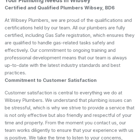
Your Plumbing Needs in Wibsey
Certified and Qualified Plumbers Wibsey, BD6
At Wibsey Plumbers, we are proud of the qualifications and
certifications held by our team. All our plumbers are fully
certified, including Gas Safe registration, which ensures they
are qualified to handle gas-related tasks safely and
effectively. Our commitment to ongoing training and
professional development means that our team is always
up-to-date with the latest industry standards and best
practices.
Commitment to Customer Satisfaction
Customer satisfaction is central to everything we do at
Wibsey Plumbers. We understand that plumbing issues can
be stressful, which is why we strive to provide a service that
is not only effective but also friendly and respectful of your
time and property. From the moment you contact us, our
team works diligently to ensure that your experience with us
is positive. We take the time to listen to your concerns,