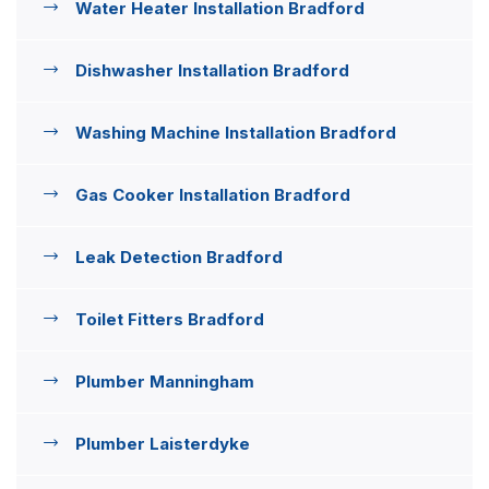
Water Heater Installation Bradford
Dishwasher Installation Bradford
Washing Machine Installation Bradford
Gas Cooker Installation Bradford
Leak Detection Bradford
Toilet Fitters Bradford
Plumber Manningham
Plumber Laisterdyke