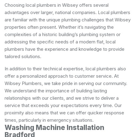
Choosing local plumbers in Wibsey offers several
advantages over larger, national companies. Local plumbers
are familiar with the unique plumbing challenges that Wibsey
properties often present. Whether it’s navigating the
complexities of a historic building’s plumbing system or
addressing the specific needs of a modern flat, local
plumbers have the experience and knowledge to provide
tailored solutions.
In addition to their technical expertise, local plumbers also
offer a personalized approach to customer service. At
Wibsey Plumbers, we take pride in serving our community.
We understand the importance of building lasting
relationships with our clients, and we strive to deliver a
service that exceeds your expectations every time. Our
proximity also means that we can offer quicker response
times, particularly in emergency situations.
Washing Machine Installation
Bradford