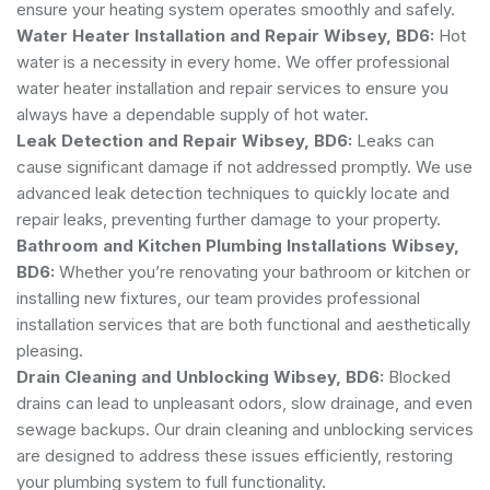
ensure your heating system operates smoothly and safely.
Water Heater Installation and Repair Wibsey, BD6:
Hot
water is a necessity in every home. We offer professional
water heater installation and repair services to ensure you
always have a dependable supply of hot water.
Leak Detection and Repair Wibsey, BD6:
Leaks can
cause significant damage if not addressed promptly. We use
advanced leak detection techniques to quickly locate and
repair leaks, preventing further damage to your property.
Bathroom and Kitchen Plumbing Installations Wibsey,
BD6:
Whether you’re renovating your bathroom or kitchen or
installing new fixtures, our team provides professional
installation services that are both functional and aesthetically
pleasing.
Drain Cleaning and Unblocking Wibsey, BD6:
Blocked
drains can lead to unpleasant odors, slow drainage, and even
sewage backups. Our drain cleaning and unblocking services
are designed to address these issues efficiently, restoring
your plumbing system to full functionality.