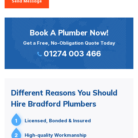
Send Message
Book A Plumber Now!
Get a Free, No-Obligation Quote Today
01274 003 466
Different Reasons You Should
Hire Bradford Plumbers
1
Licensed, Bonded & Insured
2
High-quality Workmanship