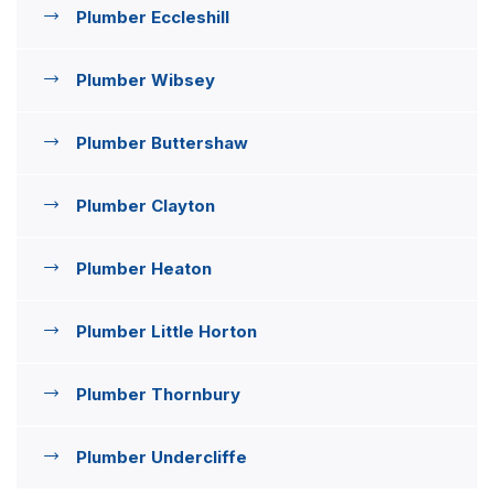
Plumber Eccleshill
Plumber Wibsey
Plumber Buttershaw
Plumber Clayton
Plumber Heaton
Plumber Little Horton
Plumber Thornbury
Plumber Undercliffe