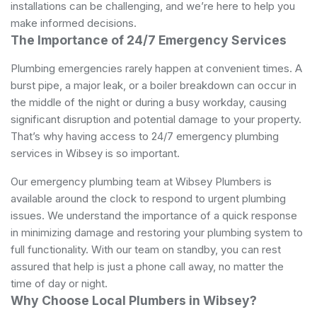
installations can be challenging, and we’re here to help you
make informed decisions.
The Importance of 24/7 Emergency Services
Plumbing emergencies rarely happen at convenient times. A
burst pipe, a major leak, or a boiler breakdown can occur in
the middle of the night or during a busy workday, causing
significant disruption and potential damage to your property.
That’s why having access to 24/7 emergency plumbing
services in Wibsey is so important.
Our emergency plumbing team at Wibsey Plumbers is
available around the clock to respond to urgent plumbing
issues. We understand the importance of a quick response
in minimizing damage and restoring your plumbing system to
full functionality. With our team on standby, you can rest
assured that help is just a phone call away, no matter the
time of day or night.
Why Choose Local Plumbers in Wibsey?