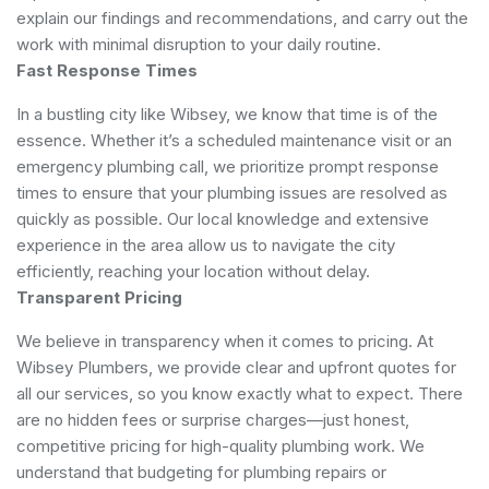
explain our findings and recommendations, and carry out the
work with minimal disruption to your daily routine.
Fast Response Times
In a bustling city like Wibsey, we know that time is of the
essence. Whether it’s a scheduled maintenance visit or an
emergency plumbing call, we prioritize prompt response
times to ensure that your plumbing issues are resolved as
quickly as possible. Our local knowledge and extensive
experience in the area allow us to navigate the city
efficiently, reaching your location without delay.
Transparent Pricing
We believe in transparency when it comes to pricing. At
Wibsey Plumbers, we provide clear and upfront quotes for
all our services, so you know exactly what to expect. There
are no hidden fees or surprise charges—just honest,
competitive pricing for high-quality plumbing work. We
understand that budgeting for plumbing repairs or