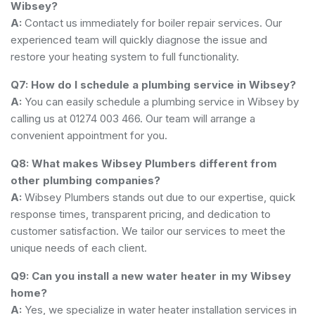
Wibsey?
A:
Contact us immediately for boiler repair services. Our
experienced team will quickly diagnose the issue and
restore your heating system to full functionality.
Q7: How do I schedule a plumbing service in Wibsey?
A:
You can easily schedule a plumbing service in Wibsey by
calling us at 01274 003 466. Our team will arrange a
convenient appointment for you.
Q8: What makes Wibsey Plumbers different from
other plumbing companies?
A:
Wibsey Plumbers stands out due to our expertise, quick
response times, transparent pricing, and dedication to
customer satisfaction. We tailor our services to meet the
unique needs of each client.
Q9: Can you install a new water heater in my Wibsey
home?
A:
Yes, we specialize in water heater installation services in