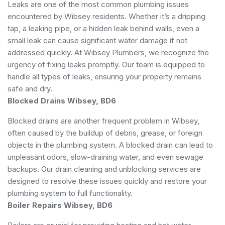
Leaks are one of the most common plumbing issues
encountered by Wibsey residents. Whether it’s a dripping
tap, a leaking pipe, or a hidden leak behind walls, even a
small leak can cause significant water damage if not
addressed quickly. At Wibsey Plumbers, we recognize the
urgency of fixing leaks promptly. Our team is equipped to
handle all types of leaks, ensuring your property remains
safe and dry.
Blocked Drains Wibsey, BD6
Blocked drains are another frequent problem in Wibsey,
often caused by the buildup of debris, grease, or foreign
objects in the plumbing system. A blocked drain can lead to
unpleasant odors, slow-draining water, and even sewage
backups. Our drain cleaning and unblocking services are
designed to resolve these issues quickly and restore your
plumbing system to full functionality.
Boiler Repairs Wibsey, BD6