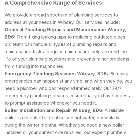
A Comprehensive Range of Services
We provide a broad spectrum of plumbing services to
address all your needs in Wibsey. Our services include:
General Plumbing
Repairs and Maintenance Wibsey,
BD6:
From fixing leaking taps to replacing outdated pipes,
our team can handle all types of plumbing repairs and
maintenance tasks. Regular maintenance helps extend the
life of your plumbing systems and prevents minor problems
from turning into major ones.
Emergency Plumbing Services Wibsey, BD6:
Plumbing
emergencies can happen at any time, and when they do, you
need a plumber who can respond immediately. Our 24/7
emergency plumbing services ensure that you have access
to prompt assistance whenever you need it.
Boiler Installation and Repair Wibsey, BD6:
A reliable
boiler is essential for heating and hot water, particularly
during the winter months. Whether you need a new boiler
installed or your current one repaired, our expert plumbers