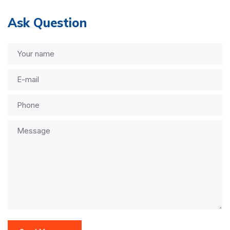
Ask Question