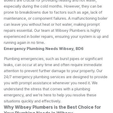
Boilers are crucial for providing heating and hot water,
especially during the cold months. However, they can be
prone to breakdowns due to factors such as age, lack of
maintenance, or component failures. A malfunctioning boiler
can leave you without heat or hot water, making prompt
repairs essential. Our team at Wibsey Plumbers is highly
experienced in boiler repairs, ensuring your system is up and
running again in no time.
Emergency Plumbing Needs Wibsey, BD6
Plumbing emergencies, such as burst pipes or significant
leaks, can occur at any time and often require immediate
attention to prevent further damage to your property. Our
24/7 emergency plumbing services are designed to provide
you with prompt assistance whenever you need it. We
understand the stress that comes with a plumbing
emergency, and we’re here to help you resolve these
situations quickly and effectively.
Why Wibsey Plumbers is the Best Choice for