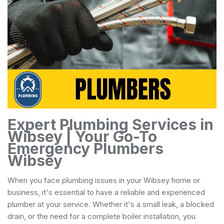
Expert Plumbing Services in
Wibsey | Your Go-To
Emergency Plumbers
Wibsey
When you face plumbing issues in your Wibsey home or
business, it's essential to have a reliable and experienced
plumber at your service. Whether it's a small leak, a blocked
drain, or the need for a complete boiler installation, you