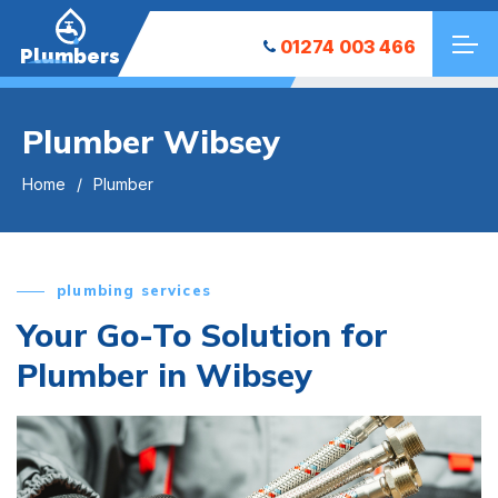
01274 003 466
Plumbers
Plumber Wibsey
Home
Plumber
plumbing services
Your Go-To Solution for
Plumber in Wibsey