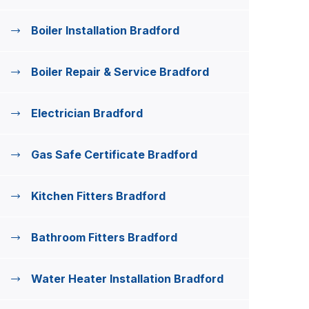
Boiler Installation Bradford
Boiler Repair & Service Bradford
Electrician Bradford
Gas Safe Certificate Bradford
Kitchen Fitters Bradford
Bathroom Fitters Bradford
Water Heater Installation Bradford