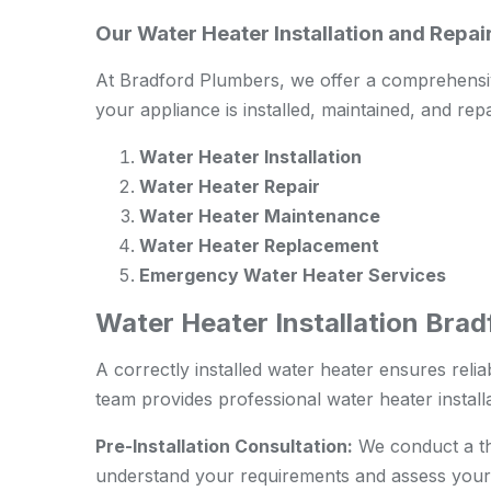
Our Water Heater Installation and Repa
At Bradford Plumbers, we offer a comprehensiv
your appliance is installed, maintained, and repa
Water Heater Installation
Water Heater Repair
Water Heater Maintenance
Water Heater Replacement
Emergency Water Heater Services
Water Heater Installation Bra
A correctly installed water heater ensures relia
team provides professional water heater install
Pre-Installation Consultation:
We conduct a tho
understand your requirements and assess your