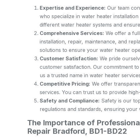
Expertise and Experience:
Our team cons
who specialize in water heater installatio
different water heater systems and ensure
Comprehensive Services:
We offer a full
installation, repair, maintenance, and re
solutions to ensure your water heater oper
Customer Satisfaction:
We pride ourselve
customer satisfaction. Our commitment to
us a trusted name in water heater services
Competitive Pricing:
We offer transparent
services. You can trust us to provide high-q
Safety and Compliance:
Safety is our top
regulations and standards, ensuring your w
The Importance of Professional
Repair Bradford, BD1-BD22