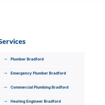
Services
Plumber Bradford
Emergency Plumber Bradford
Commercial Plumbing Bradford
Heating Engineer Bradford