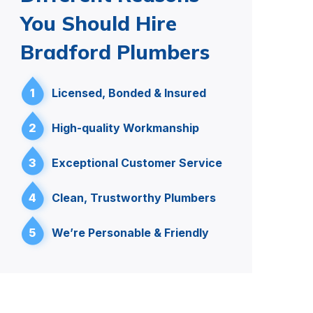
You Should Hire
Bradford Plumbers
1
Licensed, Bonded & Insured
2
High-quality Workmanship
3
Exceptional Customer Service
4
Clean, Trustworthy Plumbers
5
We’re Personable & Friendly