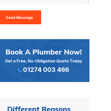
Send Message
Book A Plumber Now!
Get a Free, No-Obligation Quote Today
01274 003 466
Different Reasons