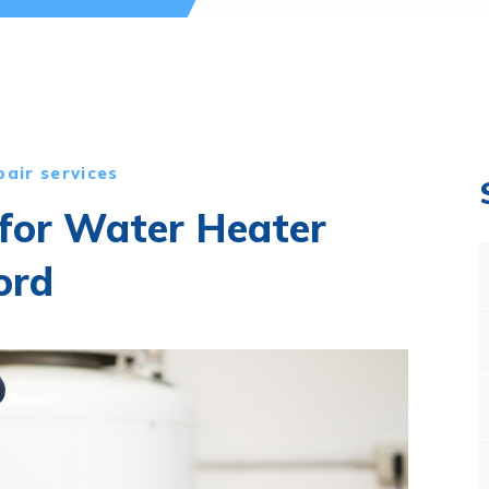
pair services
 for Water Heater
ord