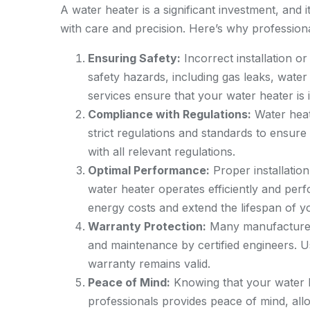
A water heater is a significant investment, and 
with care and precision. Here’s why professiona
Ensuring Safety:
Incorrect installation or
safety hazards, including gas leaks, water
services ensure that your water heater is 
Compliance with Regulations:
Water heat
strict regulations and standards to ensure
with all relevant regulations.
Optimal Performance:
Proper installatio
water heater operates efficiently and per
energy costs and extend the lifespan of y
Warranty Protection:
Many manufacturers’
and maintenance by certified engineers. U
warranty remains valid.
Peace of Mind:
Knowing that your water h
professionals provides peace of mind, all