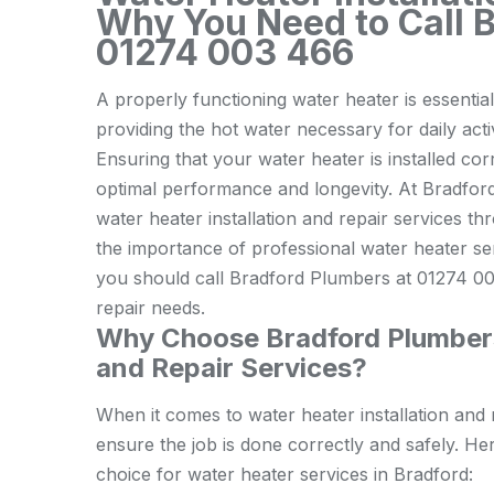
Why You Need to Call 
01274 003 466
A properly functioning water heater is essenti
providing the hot water necessary for daily acti
Ensuring that your water heater is installed corr
optimal performance and longevity. At Bradford
water heater installation and repair services thr
the importance of professional water heater se
you should call Bradford Plumbers at 01274 003
repair needs.
Why Choose Bradford Plumbers 
and Repair Services?
When it comes to water heater installation and
ensure the job is done correctly and safely. H
choice for water heater services in Bradford: