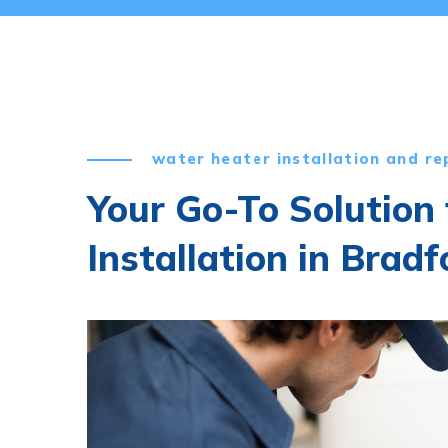
water heater installation and re
Your Go-To Solution
Installation in Bradf