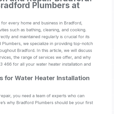
Bradford Plumbers at
al for every home and business in Bradford,
vities such as bathing, cleaning, and cooking.
ectly and maintained regularly is crucial for its
 Plumbers, we specialize in providing top-notch
oughout Bradford. In this article, we will discuss
rvices, the range of services we offer, and why
 466 for all your water heater installation and
for Water Heater Installation
 repair, you need a team of experts who can
ere’s why Bradford Plumbers should be your first