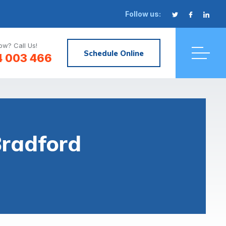
Follow us:
w? Call Us!
Schedule Online
4 003 466
Bradford