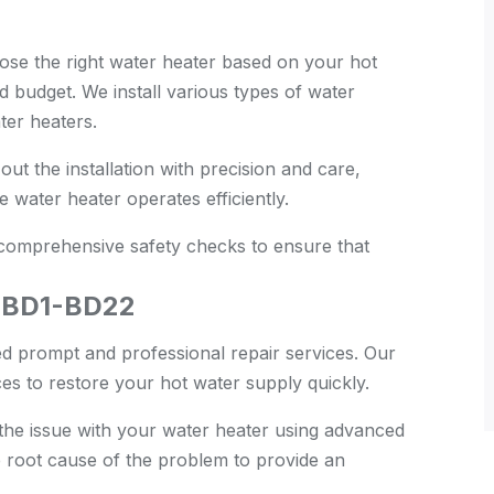
se the right water heater based on your hot
 budget. We install various types of water
ter heaters.
ut the installation with precision and care,
 water heater operates efficiently.
 comprehensive safety checks to ensure that
, BD1-BD22
 prompt and professional repair services. Our
es to restore your hot water supply quickly.
he issue with your water heater using advanced
e root cause of the problem to provide an