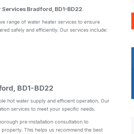
ir Services Bradford, BD1-BD22
e range of water heater services to ensure
ired safely and efficiently. Our services include:
dford, BD1-BD22
ble hot water supply and efficient operation. Our
ation services to meet your specific needs.
rough pre-installation consultation to
 property. This helps us recommend the best