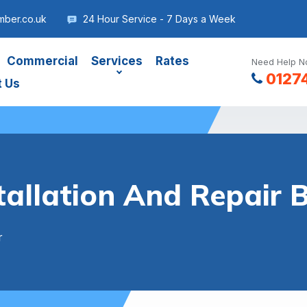
mber.co.uk
24 Hour Service - 7 Days a Week
Commercial
Services
Rates
Need Help No
0127
t Us
tallation And Repair 
r