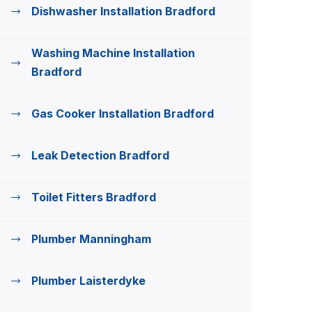
Dishwasher Installation Bradford
Washing Machine Installation
Bradford
Gas Cooker Installation Bradford
Leak Detection Bradford
Toilet Fitters Bradford
Plumber Manningham
Plumber Laisterdyke