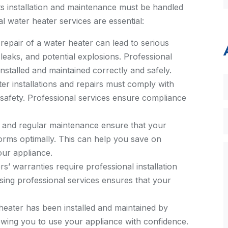
its installation and maintenance must be handled
l water heater services are essential:
 repair of a water heater can lead to serious
 leaks, and potential explosions. Professional
installed and maintained correctly and safely.
er installations and repairs must comply with
 safety. Professional services ensure compliance
n and regular maintenance ensure that your
forms optimally. This can help you save on
our appliance.
 warranties require professional installation
sing professional services ensures that your
eater has been installed and maintained by
owing you to use your appliance with confidence.