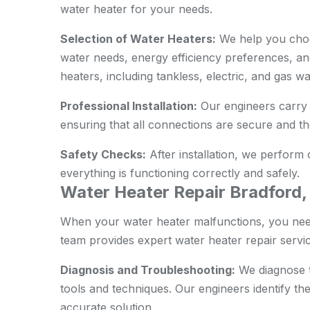
water heater for your needs.
Selection of Water Heaters:
We help you choo
water needs, energy efficiency preferences, and
heaters, including tankless, electric, and gas wa
Professional Installation:
Our engineers carry o
ensuring that all connections are secure and the
Safety Checks:
After installation, we perform
everything is functioning correctly and safely.
Water Heater Repair Bradford
When your water heater malfunctions, you need
team provides expert water heater repair servic
Diagnosis and Troubleshooting:
We diagnose t
tools and techniques. Our engineers identify th
accurate solution.