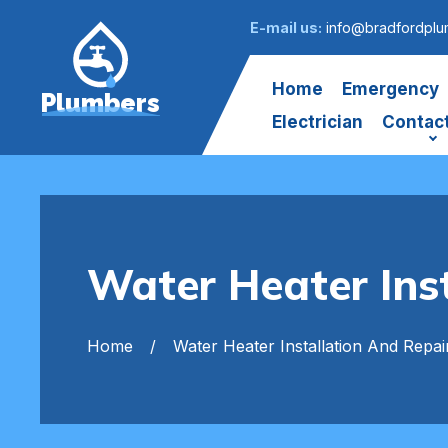
E-mail us:
info@bradfordplu
Home
Emergency
Plumbers
Electrician
Contac
Water Heater Ins
Home
Water Heater Installation And Repai