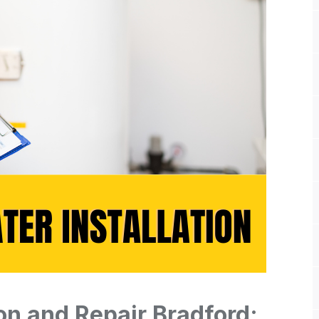
ion and Repair Bradford: