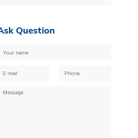
Ask Question