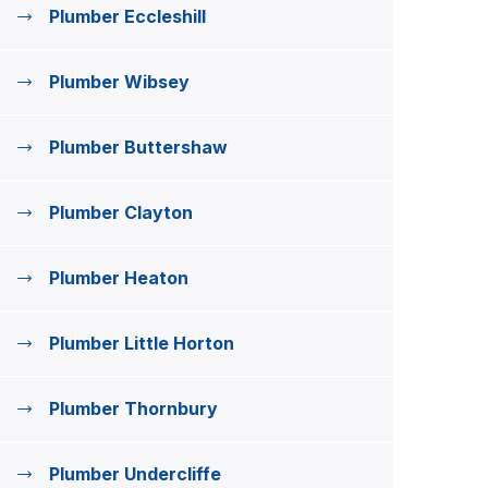
Plumber Eccleshill
Plumber Wibsey
Plumber Buttershaw
Plumber Clayton
Plumber Heaton
Plumber Little Horton
Plumber Thornbury
Plumber Undercliffe