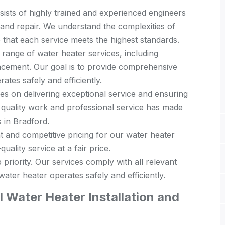
ists of highly trained and experienced engineers
n and repair. We understand the complexities of
 that each service meets the highest standards.
 range of water heater services, including
placement. Our goal is to provide comprehensive
ates safely and efficiently.
s on delivering exceptional service and ensuring
 quality work and professional service has made
 in Bradford.
 and competitive pricing for our water heater
uality service at a fair price.
 priority. Our services comply with all relevant
ater heater operates safely and efficiently.
 Water Heater Installation and