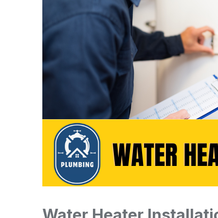
Water Heater Installat