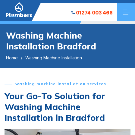
01274 003 466
Plumbers
Washing Machine
Installation Bradford
Home
Washing Machine Installation
washing machine installation services
Your Go-To Solution for
Washing Machine
Installation in Bradford