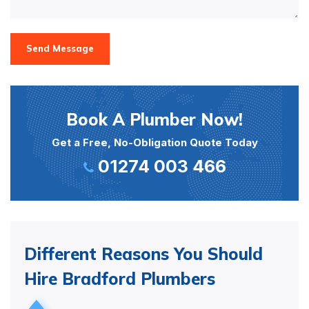
Send Message
Book A Plumber Now!
Get a Free, No-Obligation Quote Today
01274 003 466
Different Reasons You Should
Hire Bradford Plumbers