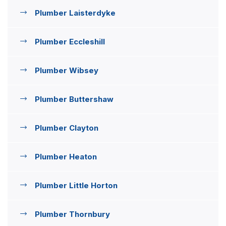
Plumber Laisterdyke
Plumber Eccleshill
Plumber Wibsey
Plumber Buttershaw
Plumber Clayton
Plumber Heaton
Plumber Little Horton
Plumber Thornbury