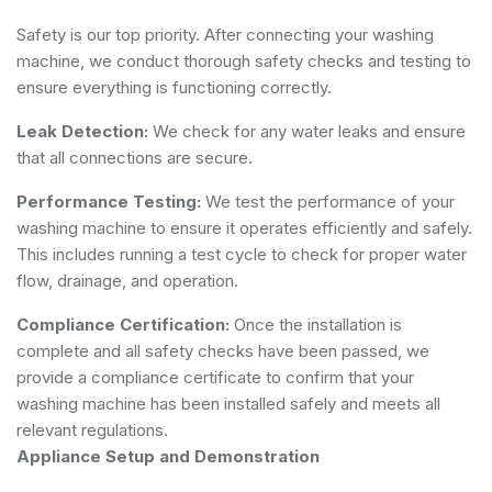
Safety is our top priority. After connecting your washing
machine, we conduct thorough safety checks and testing to
ensure everything is functioning correctly.
Leak Detection:
We check for any water leaks and ensure
that all connections are secure.
Performance Testing:
We test the performance of your
washing machine to ensure it operates efficiently and safely.
This includes running a test cycle to check for proper water
flow, drainage, and operation.
Compliance Certification:
Once the installation is
complete and all safety checks have been passed, we
provide a compliance certificate to confirm that your
washing machine has been installed safely and meets all
relevant regulations.
Appliance Setup and Demonstration