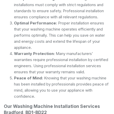
installations must comply with strict regulations and
standards to ensure safety. Professional installation
ensures compliance with all relevant regulations.
Optimal Performance:
Proper installation ensures
that your washing machine operates efficiently and
performs optimally. This can help you save on water
and energy costs and extend the lifespan of your
appliance.
Warranty Protection:
Many manufacturers’
warranties require professional installation by certified
engineers. Using professional installation services
ensures that your warranty remains valid.
Peace of Mind:
Knowing that your washing machine
has been installed by professionals provides peace of
mind, allowing you to use your appliance with
confidence.
Our Washing Machine Installation Services
Bradford, BD1-BD22