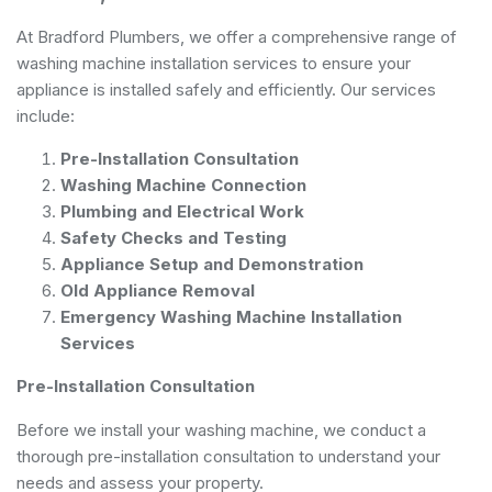
At Bradford Plumbers, we offer a comprehensive range of
washing machine installation services to ensure your
appliance is installed safely and efficiently. Our services
include:
Pre-Installation Consultation
Washing Machine Connection
Plumbing and Electrical Work
Safety Checks and Testing
Appliance Setup and Demonstration
Old Appliance Removal
Emergency Washing Machine Installation
Services
Pre-Installation Consultation
Before we install your washing machine, we conduct a
thorough pre-installation consultation to understand your
needs and assess your property.