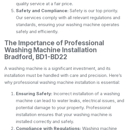
quality service at a fair price.
Safety and Compliance:
Safety is our top priority.
Our services comply with all relevant regulations and
standards, ensuring your washing machine operates
safely and efficiently.
The Importance of Professional
Washing Machine Installation
Bradford, BD1-BD22
A washing machine is a significant investment, and its
installation must be handled with care and precision. Here’s
why professional washing machine installation is essential:
Ensuring Safety:
Incorrect installation of a washing
machine can lead to water leaks, electrical issues, and
potential damage to your property. Professional
installation ensures that your washing machine is
installed correctly and safely.
Compliance with Regulations:
Washing machine