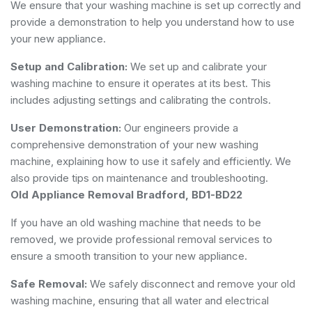
We ensure that your washing machine is set up correctly and
provide a demonstration to help you understand how to use
your new appliance.
Setup and Calibration:
We set up and calibrate your
washing machine to ensure it operates at its best. This
includes adjusting settings and calibrating the controls.
User Demonstration:
Our engineers provide a
comprehensive demonstration of your new washing
machine, explaining how to use it safely and efficiently. We
also provide tips on maintenance and troubleshooting.
Old Appliance Removal Bradford, BD1-BD22
If you have an old washing machine that needs to be
removed, we provide professional removal services to
ensure a smooth transition to your new appliance.
Safe Removal:
We safely disconnect and remove your old
washing machine, ensuring that all water and electrical