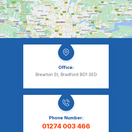
Office:
Brearton St, Bradford BD1 3ED
Phone Number:
01274 003 466