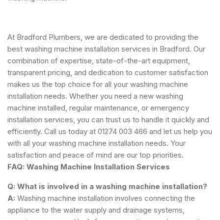
At Bradford Plumbers, we are dedicated to providing the
best washing machine installation services in Bradford. Our
combination of expertise, state-of-the-art equipment,
transparent pricing, and dedication to customer satisfaction
makes us the top choice for all your washing machine
installation needs. Whether you need a new washing
machine installed, regular maintenance, or emergency
installation services, you can trust us to handle it quickly and
efficiently. Call us today at 01274 003 466 and let us help you
with all your washing machine installation needs. Your
satisfaction and peace of mind are our top priorities.
FAQ: Washing Machine Installation Services
Q: What is involved in a washing machine installation?
A:
Washing machine installation involves connecting the
appliance to the water supply and drainage systems,