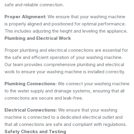
safe and reliable connection.
Proper Alignment:
We ensure that your washing machine
is properly aligned and positioned for optimal performance.
This includes adjusting the height and leveling the appliance.
Plumbing and Electrical Work
Proper plumbing and electrical connections are essential for
the safe and efficient operation of your washing machine.
Our team provides comprehensive plumbing and electrical
work to ensure your washing machine is installed correctly.
Plumbing Connections:
We connect your washing machine
to the water supply and drainage systems, ensuring that all
connections are secure and leak-free.
Electrical Connections:
We ensure that your washing
machine is connected to a dedicated electrical outlet and
that all connections are safe and compliant with regulations.
Safety Checks and Testing