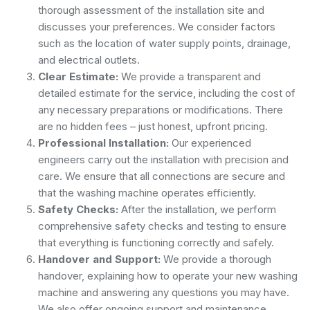
thorough assessment of the installation site and
discusses your preferences. We consider factors
such as the location of water supply points, drainage,
and electrical outlets.
Clear Estimate:
We provide a transparent and
detailed estimate for the service, including the cost of
any necessary preparations or modifications. There
are no hidden fees – just honest, upfront pricing.
Professional Installation:
Our experienced
engineers carry out the installation with precision and
care. We ensure that all connections are secure and
that the washing machine operates efficiently.
Safety Checks:
After the installation, we perform
comprehensive safety checks and testing to ensure
that everything is functioning correctly and safely.
Handover and Support:
We provide a thorough
handover, explaining how to operate your new washing
machine and answering any questions you may have.
We also offer ongoing support and maintenance