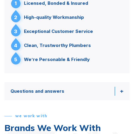
1
Licensed, Bonded & Insured
2
High-quality Workmanship
3
Exceptional Customer Service
4
Clean, Trustworthy Plumbers
5
We’re Personable & Friendly
Questions and answers
we work with
Brands We Work With