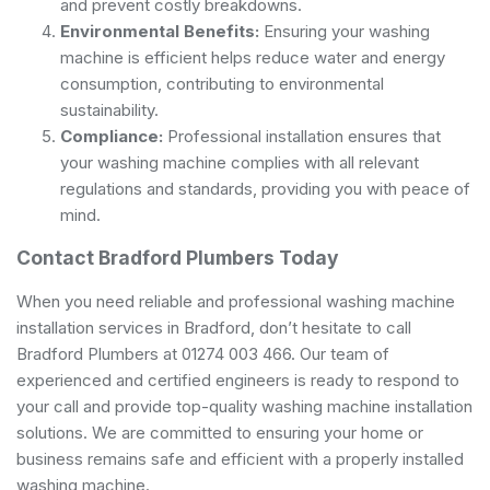
and prevent costly breakdowns.
Environmental Benefits:
Ensuring your washing
machine is efficient helps reduce water and energy
consumption, contributing to environmental
sustainability.
Compliance:
Professional installation ensures that
your washing machine complies with all relevant
regulations and standards, providing you with peace of
mind.
Contact Bradford Plumbers Today
When you need reliable and professional washing machine
installation services in Bradford, don’t hesitate to call
Bradford Plumbers at 01274 003 466. Our team of
experienced and certified engineers is ready to respond to
your call and provide top-quality washing machine installation
solutions. We are committed to ensuring your home or
business remains safe and efficient with a properly installed
washing machine.