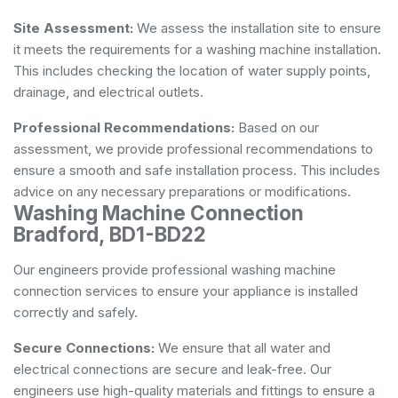
Site Assessment:
We assess the installation site to ensure
it meets the requirements for a washing machine installation.
This includes checking the location of water supply points,
drainage, and electrical outlets.
Professional Recommendations:
Based on our
assessment, we provide professional recommendations to
ensure a smooth and safe installation process. This includes
advice on any necessary preparations or modifications.
Washing Machine Connection
Bradford, BD1-BD22
Our engineers provide professional washing machine
connection services to ensure your appliance is installed
correctly and safely.
Secure Connections:
We ensure that all water and
electrical connections are secure and leak-free. Our
engineers use high-quality materials and fittings to ensure a