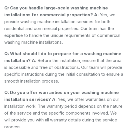
Q: Can you handle large-scale washing machine
installations for commercial properties?
A:
Yes, we
provide washing machine installation services for both
residential and commercial properties. Our team has the
expertise to handle the unique requirements of commercial
washing machine installations.
Q: What should I do to prepare for a washing machine
installation?
A:
Before the installation, ensure that the area
is accessible and free of obstructions. Our team will provide
specific instructions during the initial consultation to ensure a
smooth installation process.
Q: Do you offer warranties on your washing machine
installation services?
A:
Yes, we offer warranties on our
installation work. The warranty period depends on the nature
of the service and the specific components involved. We
will provide you with all warranty details during the service
process.