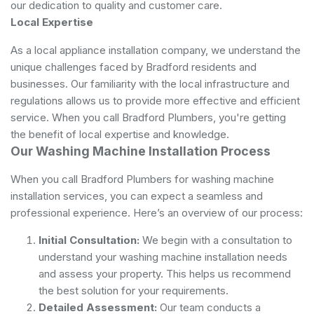
our dedication to quality and customer care.
Local Expertise
As a local appliance installation company, we understand the
unique challenges faced by Bradford residents and
businesses. Our familiarity with the local infrastructure and
regulations allows us to provide more effective and efficient
service. When you call Bradford Plumbers, you're getting
the benefit of local expertise and knowledge.
Our Washing Machine Installation Process
When you call Bradford Plumbers for washing machine
installation services, you can expect a seamless and
professional experience. Here’s an overview of our process:
Initial Consultation:
We begin with a consultation to
understand your washing machine installation needs
and assess your property. This helps us recommend
the best solution for your requirements.
Detailed Assessment:
Our team conducts a