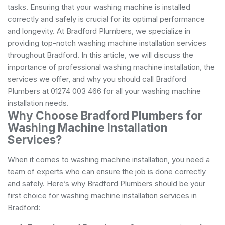
tasks. Ensuring that your washing machine is installed
correctly and safely is crucial for its optimal performance
and longevity. At Bradford Plumbers, we specialize in
providing top-notch washing machine installation services
throughout Bradford. In this article, we will discuss the
importance of professional washing machine installation, the
services we offer, and why you should call Bradford
Plumbers at 01274 003 466 for all your washing machine
installation needs.
Why Choose Bradford Plumbers for
Washing Machine Installation
Services?
When it comes to washing machine installation, you need a
team of experts who can ensure the job is done correctly
and safely. Here’s why Bradford Plumbers should be your
first choice for washing machine installation services in
Bradford: