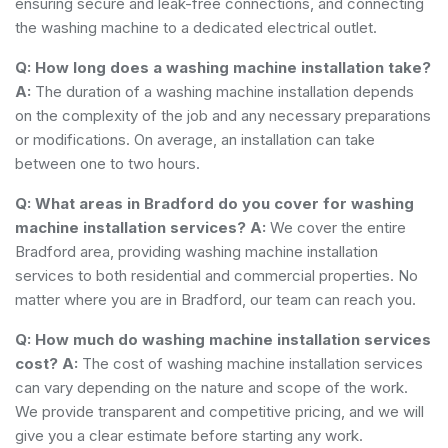
ensuring secure and leak-free connections, and connecting
the washing machine to a dedicated electrical outlet.
Q: How long does a washing machine installation take?
A:
The duration of a washing machine installation depends
on the complexity of the job and any necessary preparations
or modifications. On average, an installation can take
between one to two hours.
Q: What areas in Bradford do you cover for washing
machine installation services?
A:
We cover the entire
Bradford area, providing washing machine installation
services to both residential and commercial properties. No
matter where you are in Bradford, our team can reach you.
Q: How much do washing machine installation services
cost?
A:
The cost of washing machine installation services
can vary depending on the nature and scope of the work.
We provide transparent and competitive pricing, and we will
give you a clear estimate before starting any work.