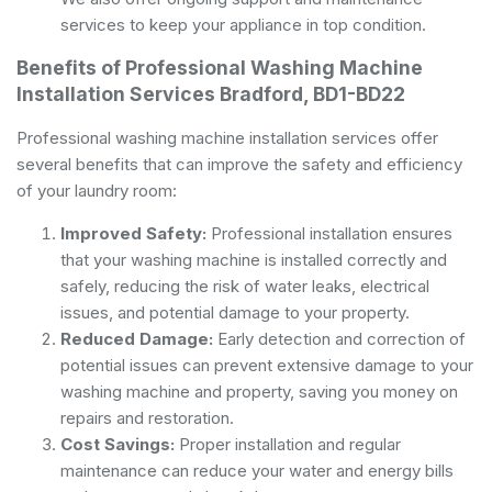
services to keep your appliance in top condition.
Benefits of Professional Washing Machine
Installation Services Bradford, BD1-BD22
Professional washing machine installation services offer
several benefits that can improve the safety and efficiency
of your laundry room:
Improved Safety:
Professional installation ensures
that your washing machine is installed correctly and
safely, reducing the risk of water leaks, electrical
issues, and potential damage to your property.
Reduced Damage:
Early detection and correction of
potential issues can prevent extensive damage to your
washing machine and property, saving you money on
repairs and restoration.
Cost Savings:
Proper installation and regular
maintenance can reduce your water and energy bills