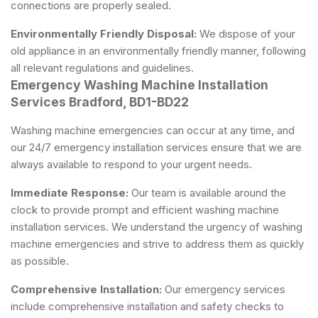
connections are properly sealed.
Environmentally Friendly Disposal:
We dispose of your
old appliance in an environmentally friendly manner, following
all relevant regulations and guidelines.
Emergency Washing Machine Installation
Services Bradford, BD1-BD22
Washing machine emergencies can occur at any time, and
our 24/7 emergency installation services ensure that we are
always available to respond to your urgent needs.
Immediate Response:
Our team is available around the
clock to provide prompt and efficient washing machine
installation services. We understand the urgency of washing
machine emergencies and strive to address them as quickly
as possible.
Comprehensive Installation:
Our emergency services
include comprehensive installation and safety checks to