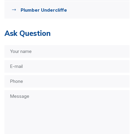
Plumber Undercliffe
Ask Question