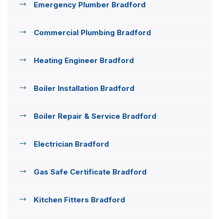
Emergency Plumber Bradford
Commercial Plumbing Bradford
Heating Engineer Bradford
Boiler Installation Bradford
Boiler Repair & Service Bradford
Electrician Bradford
Gas Safe Certificate Bradford
Kitchen Fitters Bradford