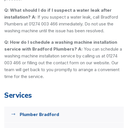
Q: What should I do if I suspect a water leak after
installation?
A:
If you suspect a water leak, call Bradford
Plumbers at 01274 003 466 immediately. Do not use the
washing machine until the issue has been resolved.
Q: How do I schedule a washing machine installation
service with Bradford Plumbers?
A:
You can schedule a
washing machine installation service by calling us at 01274
003 466 or filling out the contact form on our website. Our
team will get back to you promptly to arrange a convenient
time for the service.
Services
Plumber Bradford