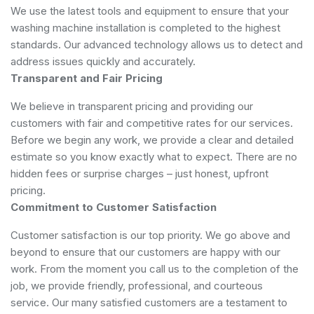
We use the latest tools and equipment to ensure that your
washing machine installation is completed to the highest
standards. Our advanced technology allows us to detect and
address issues quickly and accurately.
Transparent and Fair Pricing
We believe in transparent pricing and providing our
customers with fair and competitive rates for our services.
Before we begin any work, we provide a clear and detailed
estimate so you know exactly what to expect. There are no
hidden fees or surprise charges – just honest, upfront
pricing.
Commitment to Customer Satisfaction
Customer satisfaction is our top priority. We go above and
beyond to ensure that our customers are happy with our
work. From the moment you call us to the completion of the
job, we provide friendly, professional, and courteous
service. Our many satisfied customers are a testament to