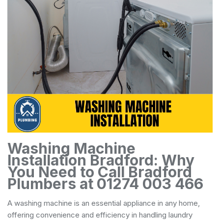
Washing Machine
Installation Bradford: Why
You Need to Call Bradford
Plumbers at 01274 003 466
A washing machine is an essential appliance in any home,
offering convenience and efficiency in handling laundry