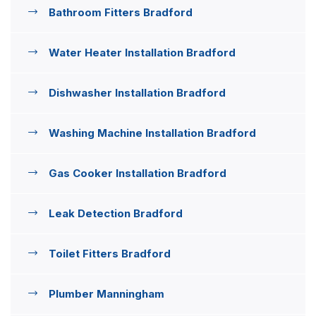
Bathroom Fitters Bradford
Water Heater Installation Bradford
Dishwasher Installation Bradford
Washing Machine Installation Bradford
Gas Cooker Installation Bradford
Leak Detection Bradford
Toilet Fitters Bradford
Plumber Manningham