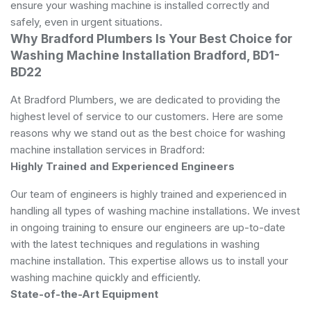
ensure your washing machine is installed correctly and
safely, even in urgent situations.
Why Bradford Plumbers Is Your Best Choice for
Washing Machine Installation Bradford, BD1-
BD22
At Bradford Plumbers, we are dedicated to providing the
highest level of service to our customers. Here are some
reasons why we stand out as the best choice for washing
machine installation services in Bradford:
Highly Trained and Experienced Engineers
Our team of engineers is highly trained and experienced in
handling all types of washing machine installations. We invest
in ongoing training to ensure our engineers are up-to-date
with the latest techniques and regulations in washing
machine installation. This expertise allows us to install your
washing machine quickly and efficiently.
State-of-the-Art Equipment