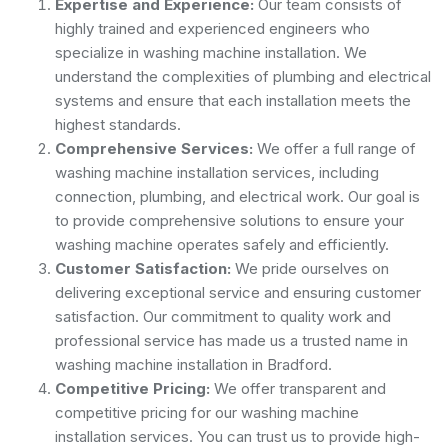
Expertise and Experience:
Our team consists of
highly trained and experienced engineers who
specialize in washing machine installation. We
understand the complexities of plumbing and electrical
systems and ensure that each installation meets the
highest standards.
Comprehensive Services:
We offer a full range of
washing machine installation services, including
connection, plumbing, and electrical work. Our goal is
to provide comprehensive solutions to ensure your
washing machine operates safely and efficiently.
Customer Satisfaction:
We pride ourselves on
delivering exceptional service and ensuring customer
satisfaction. Our commitment to quality work and
professional service has made us a trusted name in
washing machine installation in Bradford.
Competitive Pricing:
We offer transparent and
competitive pricing for our washing machine
installation services. You can trust us to provide high-