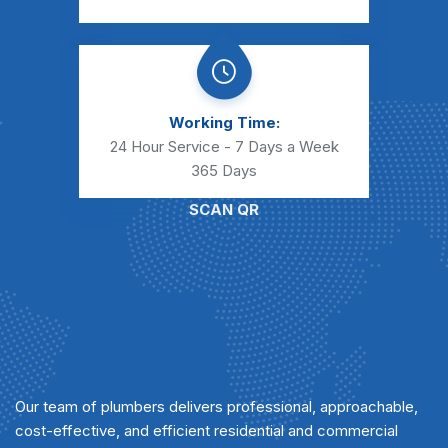
Working Time:
24 Hour Service - 7 Days a Week
365 Days
SCAN QR
Our team of plumbers delivers professional, approachable,
cost-effective, and efficient residential and commercial