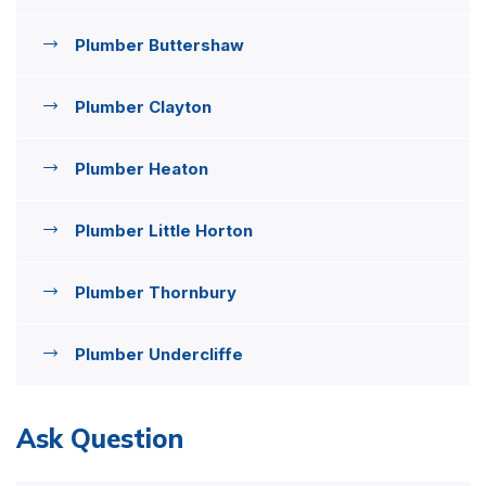
Plumber Buttershaw
Plumber Clayton
Plumber Heaton
Plumber Little Horton
Plumber Thornbury
Plumber Undercliffe
Ask Question