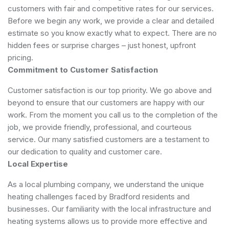
customers with fair and competitive rates for our services.
Before we begin any work, we provide a clear and detailed
estimate so you know exactly what to expect. There are no
hidden fees or surprise charges – just honest, upfront
pricing.
Commitment to Customer Satisfaction
Customer satisfaction is our top priority. We go above and
beyond to ensure that our customers are happy with our
work. From the moment you call us to the completion of the
job, we provide friendly, professional, and courteous
service. Our many satisfied customers are a testament to
our dedication to quality and customer care.
Local Expertise
As a local plumbing company, we understand the unique
heating challenges faced by Bradford residents and
businesses. Our familiarity with the local infrastructure and
heating systems allows us to provide more effective and