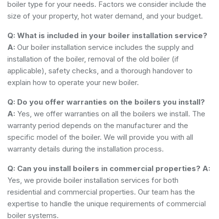
boiler type for your needs. Factors we consider include the
size of your property, hot water demand, and your budget.
Q: What is included in your boiler installation service?
A:
Our boiler installation service includes the supply and
installation of the boiler, removal of the old boiler (if
applicable), safety checks, and a thorough handover to
explain how to operate your new boiler.
Q: Do you offer warranties on the boilers you install?
A:
Yes, we offer warranties on all the boilers we install. The
warranty period depends on the manufacturer and the
specific model of the boiler. We will provide you with all
warranty details during the installation process.
Q: Can you install boilers in commercial properties?
A:
Yes, we provide boiler installation services for both
residential and commercial properties. Our team has the
expertise to handle the unique requirements of commercial
boiler systems.