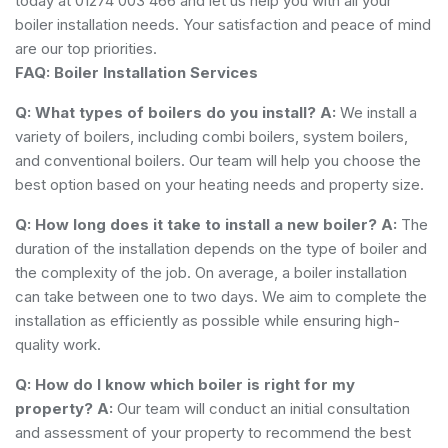
today at 01274 003 466 and let us help you with all your
boiler installation needs. Your satisfaction and peace of mind
are our top priorities.
FAQ: Boiler Installation Services
Q: What types of boilers do you install?
A:
We install a
variety of boilers, including combi boilers, system boilers,
and conventional boilers. Our team will help you choose the
best option based on your heating needs and property size.
Q: How long does it take to install a new boiler?
A:
The
duration of the installation depends on the type of boiler and
the complexity of the job. On average, a boiler installation
can take between one to two days. We aim to complete the
installation as efficiently as possible while ensuring high-
quality work.
Q: How do I know which boiler is right for my
property?
A:
Our team will conduct an initial consultation
and assessment of your property to recommend the best