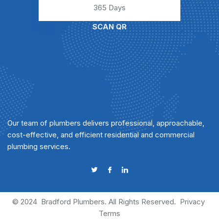
365 Days
SCAN QR
Our team of plumbers delivers professional, approachable,
cost-effective, and efficient residential and commercial
plumbing services.
© 2024
Bradford Plumbers
. All Rights Reserved.
Privacy
Terms