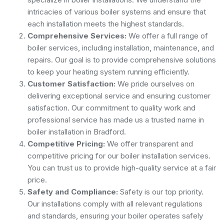
intricacies of various boiler systems and ensure that
each installation meets the highest standards.
Comprehensive Services:
We offer a full range of
boiler services, including installation, maintenance, and
repairs. Our goal is to provide comprehensive solutions
to keep your heating system running efficiently.
Customer Satisfaction:
We pride ourselves on
delivering exceptional service and ensuring customer
satisfaction. Our commitment to quality work and
professional service has made us a trusted name in
boiler installation in Bradford.
Competitive Pricing:
We offer transparent and
competitive pricing for our boiler installation services.
You can trust us to provide high-quality service at a fair
price.
Safety and Compliance:
Safety is our top priority.
Our installations comply with all relevant regulations
and standards, ensuring your boiler operates safely