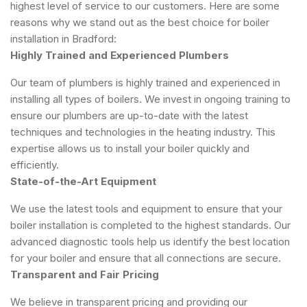
highest level of service to our customers. Here are some
reasons why we stand out as the best choice for boiler
installation in Bradford:
Highly Trained and Experienced Plumbers
Our team of plumbers is highly trained and experienced in
installing all types of boilers. We invest in ongoing training to
ensure our plumbers are up-to-date with the latest
techniques and technologies in the heating industry. This
expertise allows us to install your boiler quickly and
efficiently.
State-of-the-Art Equipment
We use the latest tools and equipment to ensure that your
boiler installation is completed to the highest standards. Our
advanced diagnostic tools help us identify the best location
for your boiler and ensure that all connections are secure.
Transparent and Fair Pricing
We believe in transparent pricing and providing our