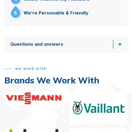
5
We’re Personable & Friendly
Questions and answers
we work with
Brands We Work With