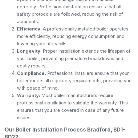
correctly. Professional installation ensures that all
safety protocols are followed, reducing the risk of
accidents.
Efficiency:
A professionally installed boiler operates
more efficiently, reducing energy consumption and
lowering your utility bills.
Longevity:
Proper installation extends the lifespan of
your boiler, preventing premature breakdowns and
costly repairs.
Compliance:
Professional installers ensure that your
boiler meets all regulatory requirements, providing you
with peace of mind.
Warranty:
Most boiler manufacturers require
professional installation to validate the warranty. This
ensures that you are covered in case of any future
issues.
Our Boiler Installation Process Bradford, BD1-
BD22