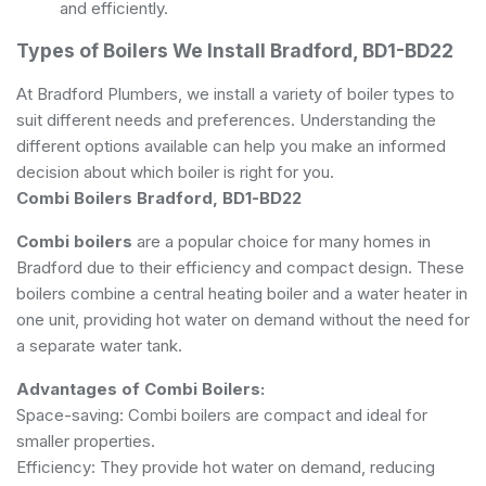
and efficiently.
Types of Boilers We Install Bradford, BD1-BD22
At Bradford Plumbers, we install a variety of boiler types to
suit different needs and preferences. Understanding the
different options available can help you make an informed
decision about which boiler is right for you.
Combi Boilers Bradford, BD1-BD22
Combi boilers
are a popular choice for many homes in
Bradford due to their efficiency and compact design. These
boilers combine a central heating boiler and a water heater in
one unit, providing hot water on demand without the need for
a separate water tank.
Advantages of Combi Boilers:
Space-saving: Combi boilers are compact and ideal for
smaller properties.
Efficiency: They provide hot water on demand, reducing