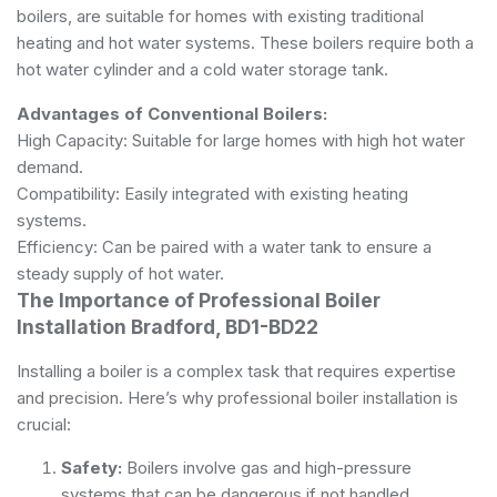
boilers, are suitable for homes with existing traditional
heating and hot water systems. These boilers require both a
hot water cylinder and a cold water storage tank.
Advantages of Conventional Boilers:
High Capacity: Suitable for large homes with high hot water
demand.
Compatibility: Easily integrated with existing heating
systems.
Efficiency: Can be paired with a water tank to ensure a
steady supply of hot water.
The Importance of Professional Boiler
Installation Bradford, BD1-BD22
Installing a boiler is a complex task that requires expertise
and precision. Here’s why professional boiler installation is
crucial:
Safety:
Boilers involve gas and high-pressure
systems that can be dangerous if not handled