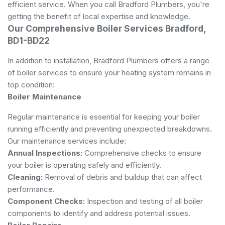
efficient service. When you call Bradford Plumbers, you're
getting the benefit of local expertise and knowledge.
Our Comprehensive Boiler Services Bradford,
BD1-BD22
In addition to installation, Bradford Plumbers offers a range
of boiler services to ensure your heating system remains in
top condition:
Boiler Maintenance
Regular maintenance is essential for keeping your boiler
running efficiently and preventing unexpected breakdowns.
Our maintenance services include:
Annual Inspections:
Comprehensive checks to ensure
your boiler is operating safely and efficiently.
Cleaning:
Removal of debris and buildup that can affect
performance.
Component Checks:
Inspection and testing of all boiler
components to identify and address potential issues.