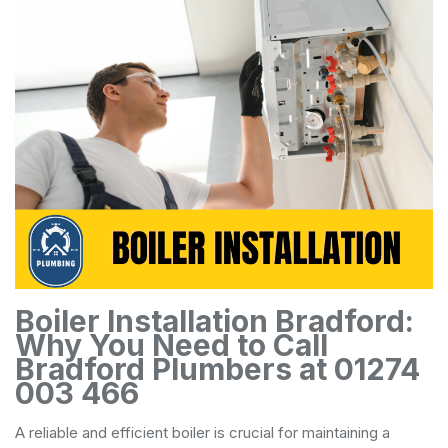
Boiler Installation Bradford:
Why You Need to Call
Bradford Plumbers at 01274
003 466
A reliable and efficient boiler is crucial for maintaining a