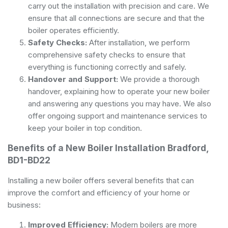
carry out the installation with precision and care. We
ensure that all connections are secure and that the
boiler operates efficiently.
Safety Checks:
After installation, we perform
comprehensive safety checks to ensure that
everything is functioning correctly and safely.
Handover and Support:
We provide a thorough
handover, explaining how to operate your new boiler
and answering any questions you may have. We also
offer ongoing support and maintenance services to
keep your boiler in top condition.
Benefits of a New Boiler Installation Bradford,
BD1-BD22
Installing a new boiler offers several benefits that can
improve the comfort and efficiency of your home or
business:
Improved Efficiency:
Modern boilers are more