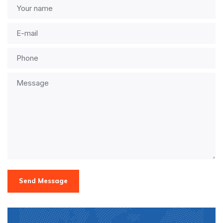
Send Message