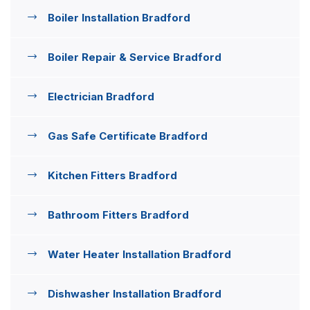
Boiler Installation Bradford
Boiler Repair & Service Bradford
Electrician Bradford
Gas Safe Certificate Bradford
Kitchen Fitters Bradford
Bathroom Fitters Bradford
Water Heater Installation Bradford
Dishwasher Installation Bradford