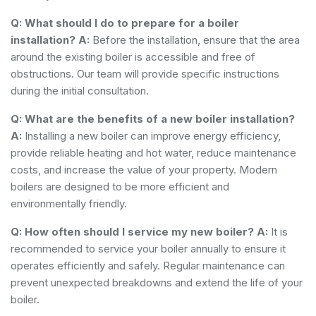
Q: What should I do to prepare for a boiler
installation?
A:
Before the installation, ensure that the area
around the existing boiler is accessible and free of
obstructions. Our team will provide specific instructions
during the initial consultation.
Q: What are the benefits of a new boiler installation?
A:
Installing a new boiler can improve energy efficiency,
provide reliable heating and hot water, reduce maintenance
costs, and increase the value of your property. Modern
boilers are designed to be more efficient and
environmentally friendly.
Q: How often should I service my new boiler?
A:
It is
recommended to service your boiler annually to ensure it
operates efficiently and safely. Regular maintenance can
prevent unexpected breakdowns and extend the life of your
boiler.