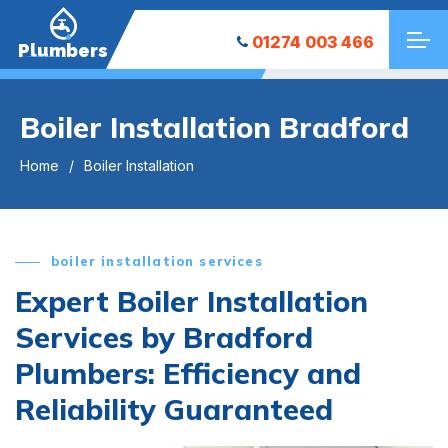
01274 003 466
Plumbers
Boiler Installation Bradford
Home
Boiler Installation
boiler installation services
Expert Boiler Installation
Services by Bradford
Plumbers: Efficiency and
Reliability Guaranteed