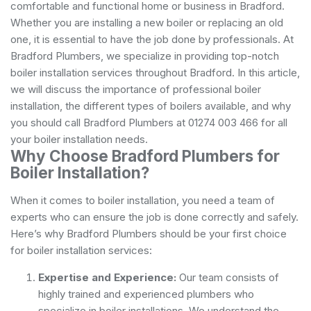
comfortable and functional home or business in Bradford.
Whether you are installing a new boiler or replacing an old
one, it is essential to have the job done by professionals. At
Bradford Plumbers, we specialize in providing top-notch
boiler installation services throughout Bradford. In this article,
we will discuss the importance of professional boiler
installation, the different types of boilers available, and why
you should call Bradford Plumbers at 01274 003 466 for all
your boiler installation needs.
Why Choose Bradford Plumbers for
Boiler Installation?
When it comes to boiler installation, you need a team of
experts who can ensure the job is done correctly and safely.
Here’s why Bradford Plumbers should be your first choice
for boiler installation services:
Expertise and Experience:
Our team consists of
highly trained and experienced plumbers who
specialize in boiler installations. We understand the