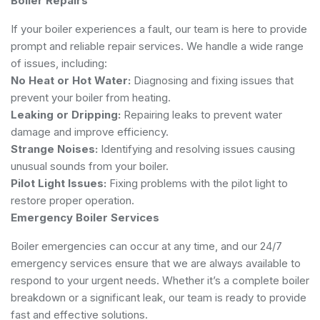
Boiler Repairs
If your boiler experiences a fault, our team is here to provide
prompt and reliable repair services. We handle a wide range
of issues, including:
No Heat or Hot Water:
Diagnosing and fixing issues that
prevent your boiler from heating.
Leaking or Dripping:
Repairing leaks to prevent water
damage and improve efficiency.
Strange Noises:
Identifying and resolving issues causing
unusual sounds from your boiler.
Pilot Light Issues:
Fixing problems with the pilot light to
restore proper operation.
Emergency Boiler Services
Boiler emergencies can occur at any time, and our 24/7
emergency services ensure that we are always available to
respond to your urgent needs. Whether it’s a complete boiler
breakdown or a significant leak, our team is ready to provide
fast and effective solutions.