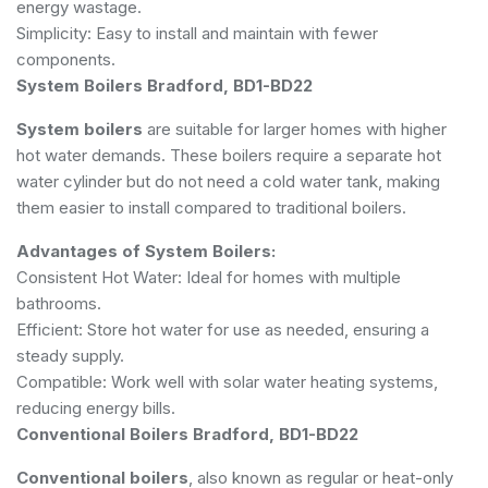
energy wastage.
Simplicity: Easy to install and maintain with fewer
components.
System Boilers Bradford, BD1-BD22
System boilers
are suitable for larger homes with higher
hot water demands. These boilers require a separate hot
water cylinder but do not need a cold water tank, making
them easier to install compared to traditional boilers.
Advantages of System Boilers:
Consistent Hot Water: Ideal for homes with multiple
bathrooms.
Efficient: Store hot water for use as needed, ensuring a
steady supply.
Compatible: Work well with solar water heating systems,
reducing energy bills.
Conventional Boilers Bradford, BD1-BD22
Conventional boilers
, also known as regular or heat-only