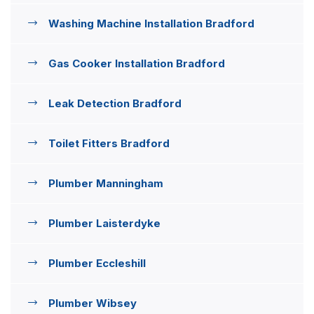
Washing Machine Installation Bradford
Gas Cooker Installation Bradford
Leak Detection Bradford
Toilet Fitters Bradford
Plumber Manningham
Plumber Laisterdyke
Plumber Eccleshill
Plumber Wibsey