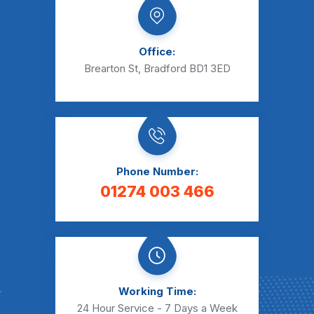
Office:
Brearton St, Bradford BD1 3ED
Phone Number:
01274 003 466
Working Time:
24 Hour Service - 7 Days a Week