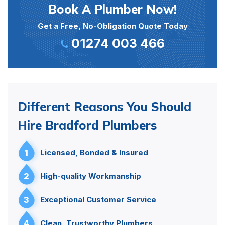
Book A Plumber Now!
Get a Free, No-Obligation Quote Today
01274 003 466
Different Reasons You Should
Hire Bradford Plumbers
1
Licensed, Bonded & Insured
2
High-quality Workmanship
3
Exceptional Customer Service
4
Clean, Trustworthy Plumbers