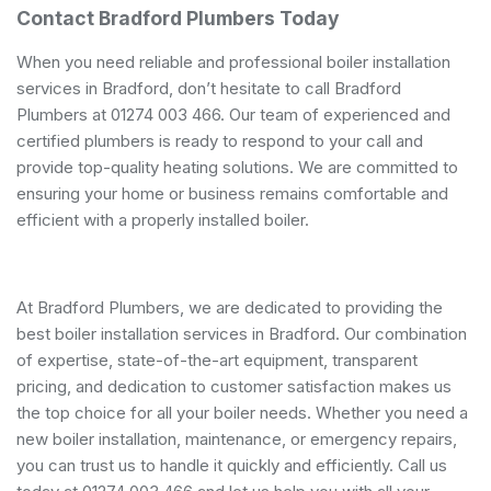
Contact Bradford Plumbers Today
When you need reliable and professional boiler installation
services in Bradford, don’t hesitate to call Bradford
Plumbers at 01274 003 466. Our team of experienced and
certified plumbers is ready to respond to your call and
provide top-quality heating solutions. We are committed to
ensuring your home or business remains comfortable and
efficient with a properly installed boiler.
At Bradford Plumbers, we are dedicated to providing the
best boiler installation services in Bradford. Our combination
of expertise, state-of-the-art equipment, transparent
pricing, and dedication to customer satisfaction makes us
the top choice for all your boiler needs. Whether you need a
new boiler installation, maintenance, or emergency repairs,
you can trust us to handle it quickly and efficiently. Call us