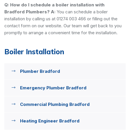
Q: How do I schedule a boiler installation with
Bradford Plumbers?
A:
You can schedule a boiler
installation by calling us at 01274 003 466 or filling out the
contact form on our website. Our team will get back to you
promptly to arrange a convenient time for the installation.
Boiler Installation
Plumber Bradford
Emergency Plumber Bradford
Commercial Plumbing Bradford
Heating Engineer Bradford