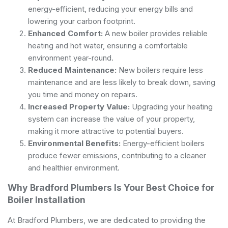
energy-efficient, reducing your energy bills and
lowering your carbon footprint.
Enhanced Comfort:
A new boiler provides reliable
heating and hot water, ensuring a comfortable
environment year-round.
Reduced Maintenance:
New boilers require less
maintenance and are less likely to break down, saving
you time and money on repairs.
Increased Property Value:
Upgrading your heating
system can increase the value of your property,
making it more attractive to potential buyers.
Environmental Benefits:
Energy-efficient boilers
produce fewer emissions, contributing to a cleaner
and healthier environment.
Why Bradford Plumbers Is Your Best Choice for
Boiler Installation
At Bradford Plumbers, we are dedicated to providing the