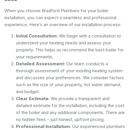
When you choose Bradford Plumbers for your boiler
installation, you can expect a seamless and professional
experience. Here’s an overview of our installation process:
Initial Consultation:
We begin with a consultation to
understand your heating needs and assess your
property. This helps us recommend the best boiler for
your requirements.
Detailed Assessment:
Our team conducts a
thorough assessment of your existing heating system
and discusses your preferences. We consider factors
such as the size of your property, hot water demand,
and budget.
Clear Estimate:
We provide a transparent and
detailed estimate for the installation, including the cost
of the boiler and any additional components. There are
no hidden fees – just honest, upfront pricing.
Professional Installation:
Our experienced plumbers