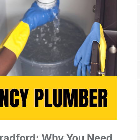
radford: Why You Need