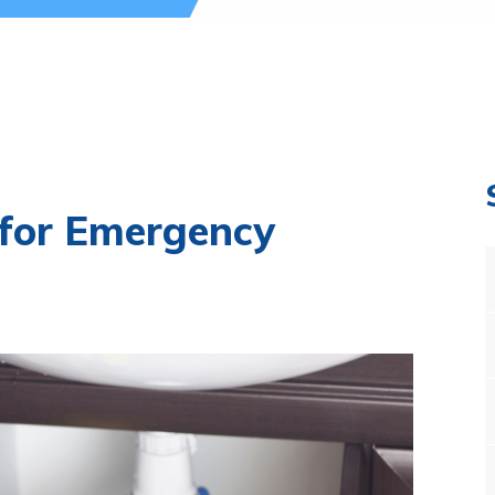
 for Emergency