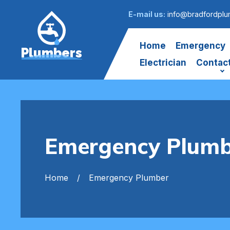
E-mail us:
info@bradfordplu
Home
Emergency
Plumbers
Electrician
Contac
Emergency Plumb
Home
Emergency Plumber