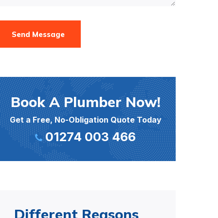
Send Message
Book A Plumber Now!
Get a Free, No-Obligation Quote Today
01274 003 466
Different Reasons