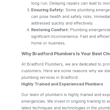
long run. Delaying repairs can lead to mo
Ensuring Safety:
Some plumbing emergenci
can pose health and safety risks. Immedi
addressed quickly and effectively.
Restoring Comfort:
Plumbing emergencies
significant inconvenience. Fast and effici
home or business.
Why Bradford Plumbers Is Your Best C
At Bradford Plumbers, we are dedicated to provi
customers. Here are some reasons why we stan
plumbing services in Bradford:
Highly Trained and Experienced Plumbers
Our team of plumbers is highly trained and expe
emergencies. We invest in ongoing training to 
latest techniques and technologies in the plumbi