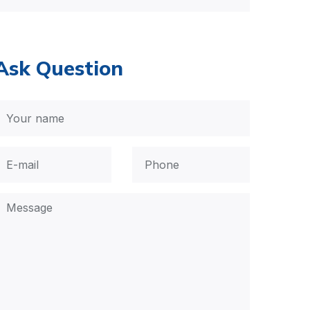
Ask Question