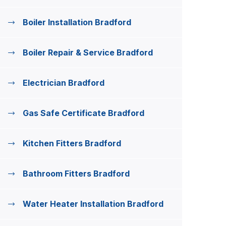
Boiler Installation Bradford
Boiler Repair & Service Bradford
Electrician Bradford
Gas Safe Certificate Bradford
Kitchen Fitters Bradford
Bathroom Fitters Bradford
Water Heater Installation Bradford