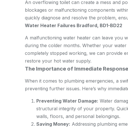
An overflowing toilet can create a mess and pos
blockages or malfunctioning components withi
quickly diagnose and resolve the problem, ensur
Water Heater Failures Bradford, BD1-BD22
A malfunctioning water heater can leave you wi
during the colder months. Whether your water h
completely stopped working, we can provide e
restore your hot water supply.
The Importance of Immediate Respons
When it comes to plumbing emergencies, a swif
preventing further issues. Here’s why immediate 
Preventing Water Damage:
Water damage 
structural integrity of your property. Qui
walls, floors, and personal belongings.
Saving Money:
Addressing plumbing emer