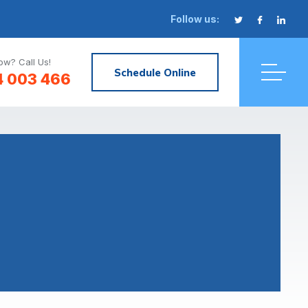
Follow us:
w? Call Us!
Schedule Online
4 003 466