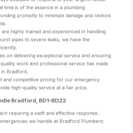
 time is of the essence in a plumbing
ponding promptly to minimize damage and restore
le.
are highly trained and experienced in handling
urst pipes to severe leaks, we have the
ciently.
s on delivering exceptional service and ensuring
 quality work and professional service has made
in Bradford.
t and competitive pricing for our emergency
ide high-quality service at a fair price.
dle Bradford, BD1-BD22
h requiring a swift and effective response.
mergencies we handle at Bradford Plumbers: