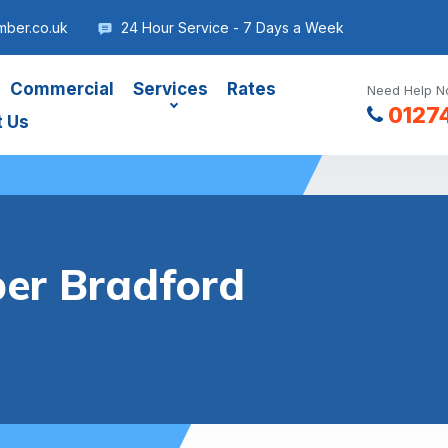
mber.co.uk
24 Hour Service - 7 Days a Week
Commercial
Services
Rates
Need Help No
0127
t Us
er Bradford