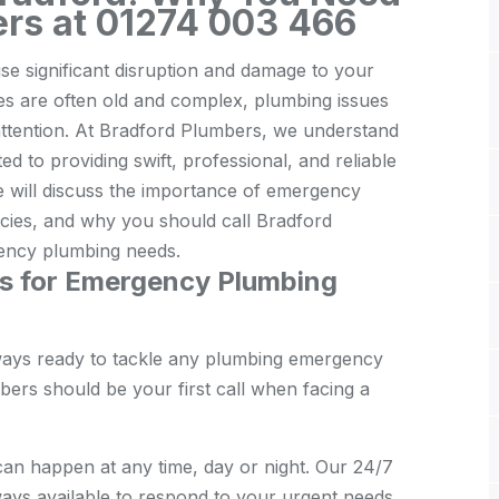
ers at 01274 003 466
e significant disruption and damage to your
es are often old and complex, plumbing issues
attention. At Bradford Plumbers, we understand
d to providing swift, professional, and reliable
we will discuss the importance of emergency
ies, and why you should call Bradford
ency plumbing needs.
s for Emergency Plumbing
ways ready to tackle any plumbing emergency
rs should be your first call when facing a
n happen at any time, day or night. Our 24/7
ays available to respond to your urgent needs.