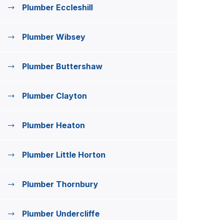
Plumber Eccleshill
Plumber Wibsey
Plumber Buttershaw
Plumber Clayton
Plumber Heaton
Plumber Little Horton
Plumber Thornbury
Plumber Undercliffe