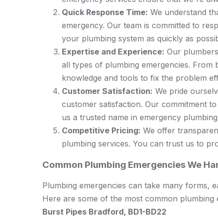
Quick Response Time:
We understand that
emergency. Our team is committed to res
your plumbing system as quickly as possib
Expertise and Experience:
Our plumbers 
all types of plumbing emergencies. From b
knowledge and tools to fix the problem effi
Customer Satisfaction:
We pride ourselve
customer satisfaction. Our commitment to
us a trusted name in emergency plumbing 
Competitive Pricing:
We offer transparen
plumbing services. You can trust us to prov
Common Plumbing Emergencies We Han
Plumbing emergencies can take many forms, eac
Here are some of the most common plumbing e
Burst Pipes Bradford, BD1-BD22