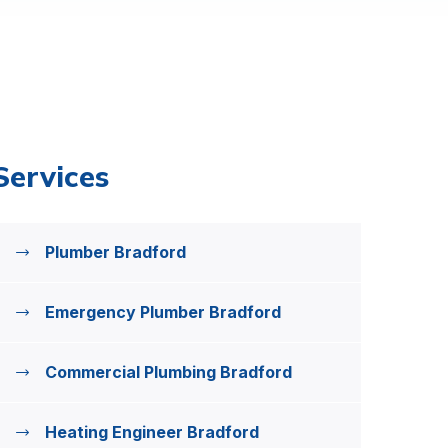
Services
Plumber Bradford
Emergency Plumber Bradford
Commercial Plumbing Bradford
Heating Engineer Bradford