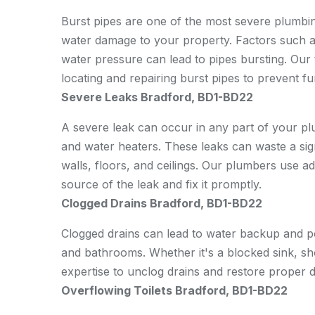
Burst pipes are one of the most severe plumbi
water damage to your property. Factors such as
water pressure can lead to pipes bursting. Our 
locating and repairing burst pipes to prevent f
Severe Leaks Bradford, BD1-BD22
A severe leak can occur in any part of your plu
and water heaters. These leaks can waste a si
walls, floors, and ceilings. Our plumbers use ad
source of the leak and fix it promptly.
Clogged Drains Bradford, BD1-BD22
Clogged drains can lead to water backup and pote
and bathrooms. Whether it's a blocked sink, sho
expertise to unclog drains and restore proper d
Overflowing Toilets Bradford, BD1-BD22