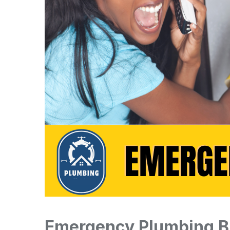
Emergency Plumbing B