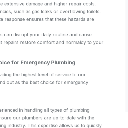
re extensive damage and higher repair costs.
es, such as gas leaks or overflowing toilets,
ate response ensures that these hazards are
 can disrupt your daily routine and cause
ent repairs restore comfort and normalcy to your
hoice for Emergency Plumbing
ding the highest level of service to our
d out as the best choice for emergency
rienced in handling all types of plumbing
ensure our plumbers are up-to-date with the
ng industry. This expertise allows us to quickly