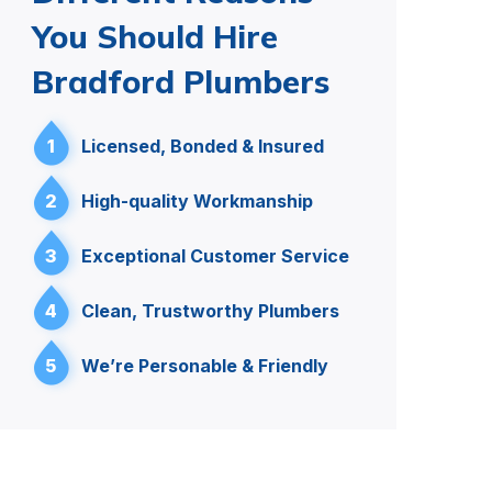
You Should Hire
Bradford Plumbers
1
Licensed, Bonded & Insured
2
High-quality Workmanship
3
Exceptional Customer Service
4
Clean, Trustworthy Plumbers
5
We’re Personable & Friendly