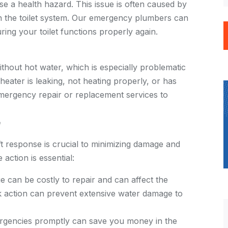
e a health hazard. This issue is often caused by
n the toilet system. Our emergency plumbers can
ing your toilet functions properly again.
thout hot water, which is especially problematic
eater is leaking, not heating properly, or has
mergency repair or replacement services to
e
t response is crucial to minimizing damage and
action is essential:
can be costly to repair and can affect the
ck action can prevent extensive water damage to
gencies promptly can save you money in the