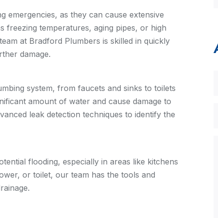
ng emergencies, as they can cause extensive
 freezing temperatures, aging pipes, or high
team at Bradford Plumbers is skilled in quickly
urther damage.
mbing system, from faucets and sinks to toilets
gnificant amount of water and cause damage to
vanced leak detection techniques to identify the
ntial flooding, especially in areas like kitchens
wer, or toilet, our team has the tools and
rainage.