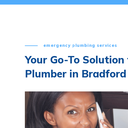
emergency plumbing services
Your Go-To Solution
Plumber in Bradford