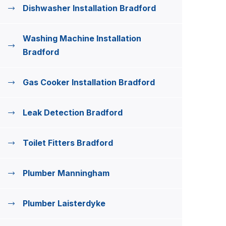
Dishwasher Installation Bradford
Washing Machine Installation
Bradford
Gas Cooker Installation Bradford
Leak Detection Bradford
Toilet Fitters Bradford
Plumber Manningham
Plumber Laisterdyke