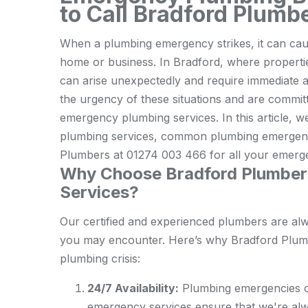
to Call Bradford Plumb
When a plumbing emergency strikes, it can caus
home or business. In Bradford, where properti
can arise unexpectedly and require immediate 
the urgency of these situations and are committe
emergency plumbing services. In this article, 
plumbing services, common plumbing emergenc
Plumbers at 01274 003 466 for all your emerg
Why Choose Bradford Plumber
Services?
Our certified and experienced plumbers are al
you may encounter. Here’s why Bradford Plumbe
plumbing crisis:
24/7 Availability:
Plumbing emergencies ca
emergency services ensure that we're alw