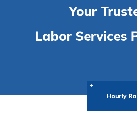
Your Trust
Labor Services P
Hourly Ra