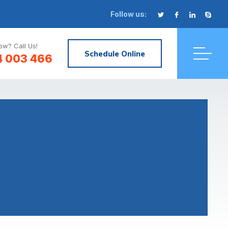
Follow us:
w? Call Us!
Schedule Online
4 003 466