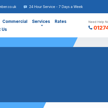
mber.co.uk
24 Hour Service - 7 Days a Week
Commercial
Services
Rates
Need Help No
0127
t Us