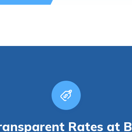
ransparent Rates at 