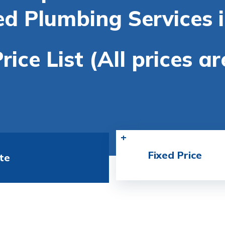
ed Plumbing Services 
rice List (All prices a
Fixed Price
te