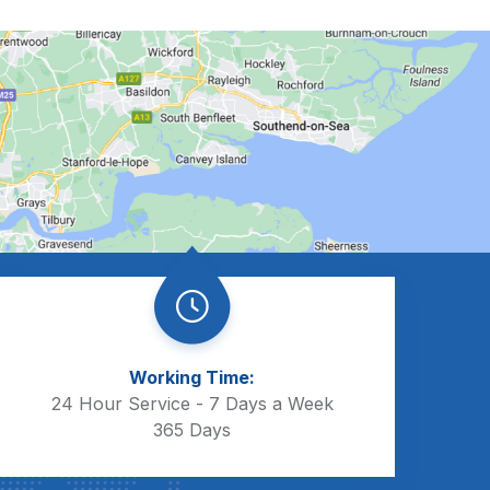
Working Time:
24 Hour Service - 7 Days a Week
365 Days