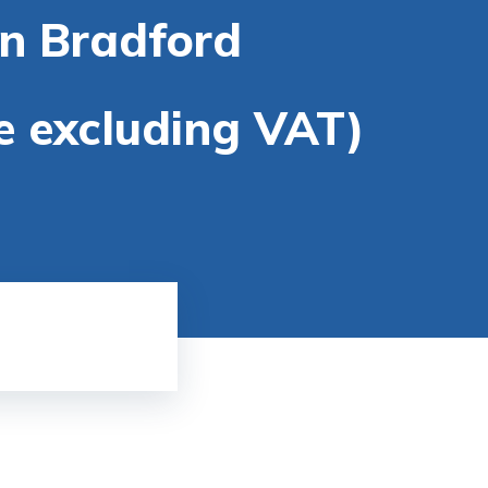
in Bradford
re excluding VAT)