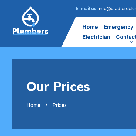
E-mail us:
info@bradfordplu
Home
Emergency
Plumbers
Electrician
Contac
Our Prices
Home
Prices