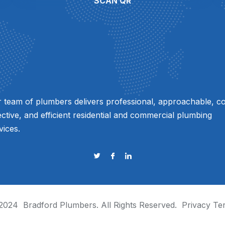
SCAN QR
 team of plumbers delivers professional, approachable, co
ective, and efficient residential and commercial plumbing
vices.
2024
Bradford Plumbers
. All Rights Reserved.
Privacy
Te