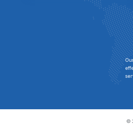
Our
eff
ser
© 