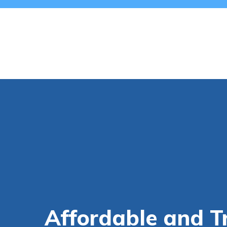
Affordable and T