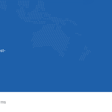
st-
rms