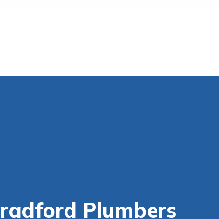
Bradford Plumbers