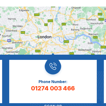
Phone Number:
01274 003 466