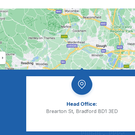
Head Office:
Brearton St, Bradford BD1 3ED