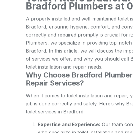
Bradford Plumbers at 
A properly installed and well-maintained toilet 
Bradford, ensuring hygiene, comfort, and conven
correctly and repaired promptly is crucial for 
Plumbers, we specialize in providing top-notch t
Bradford. In this article, we will discuss the im
of services we offer, and why you should call 
toilet installation and repair needs.
Why Choose Bradford Plumbers f
Repair Services?
When it comes to toilet installation and repair
job is done correctly and safely. Here’s why Br
toilet services in Bradford:
Expertise and Experience:
Our team cons
who specialize in toilet installation and r