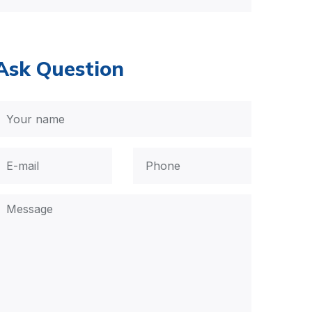
Ask Question