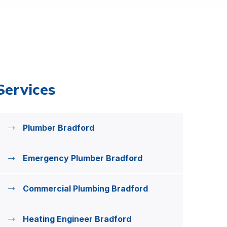
Services
Plumber Bradford
Emergency Plumber Bradford
Commercial Plumbing Bradford
Heating Engineer Bradford