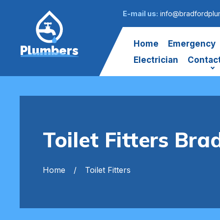
E-mail us:
info@bradfordplu
Home
Emergency
Plumbers
Electrician
Contac
Toilet Fitters Bra
Home
Toilet Fitters