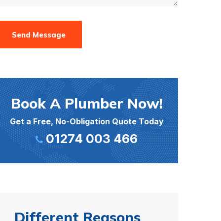
Send Message
Book A Plumber Now!
Get a Free, No-Obligation Quote Today
01274 003 466
Different Reasons