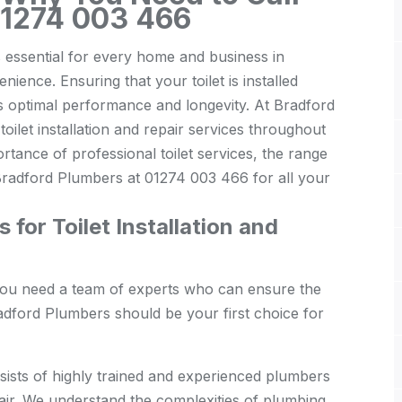
01274 003 466
is essential for every home and business in
ience. Ensuring that your toilet is installed
its optimal performance and longevity. At Bradford
oilet installation and repair services throughout
portance of professional toilet services, the range
Bradford Plumbers at 01274 003 466 for all your
or Toilet Installation and
, you need a team of experts who can ensure the
adford Plumbers should be your first choice for
ists of highly trained and experienced plumbers
epair. We understand the complexities of plumbing