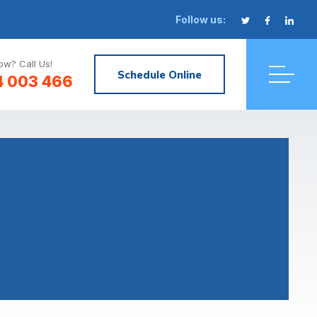
Follow us:
w? Call Us!
Schedule Online
4 003 466