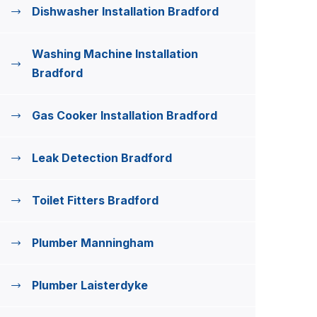
Dishwasher Installation Bradford
Washing Machine Installation
Bradford
Gas Cooker Installation Bradford
Leak Detection Bradford
Toilet Fitters Bradford
Plumber Manningham
Plumber Laisterdyke