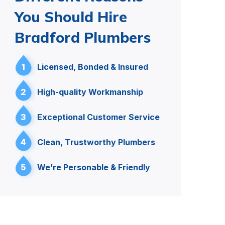
You Should Hire
Bradford Plumbers
1
Licensed, Bonded & Insured
2
High-quality Workmanship
3
Exceptional Customer Service
4
Clean, Trustworthy Plumbers
5
We’re Personable & Friendly