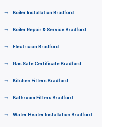
Boiler Installation Bradford
Boiler Repair & Service Bradford
Electrician Bradford
Gas Safe Certificate Bradford
Kitchen Fitters Bradford
Bathroom Fitters Bradford
Water Heater Installation Bradford