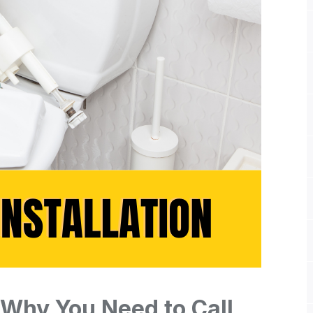
: Why You Need to Call