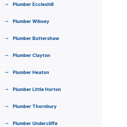
Plumber Eccleshill
Plumber Wibsey
Plumber Buttershaw
Plumber Clayton
Plumber Heaton
Plumber Little Horton
Plumber Thornbury
Plumber Undercliffe