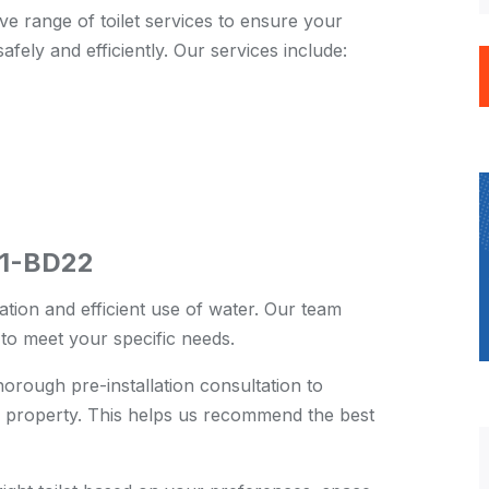
e range of toilet services to ensure your
safely and efficiently. Our services include:
BD1-BD22
ration and efficient use of water. Our team
s to meet your specific needs.
rough pre-installation consultation to
 property. This helps us recommend the best