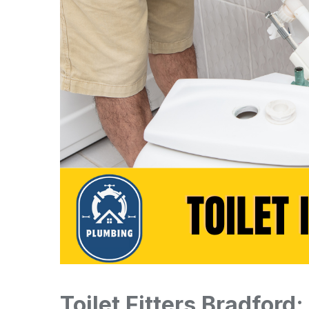
Toilet Fitters Bradford