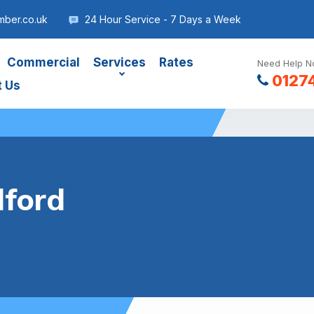
mber.co.uk
24 Hour Service - 7 Days a Week
Commercial
Services
Rates
Need Help No
0127
t Us
dford