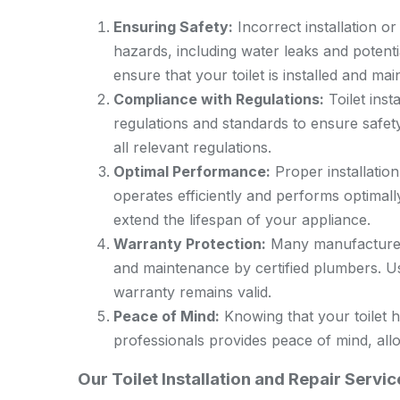
Ensuring Safety:
Incorrect installation or 
hazards, including water leaks and potenti
ensure that your toilet is installed and mai
Compliance with Regulations:
Toilet inst
regulations and standards to ensure safet
all relevant regulations.
Optimal Performance:
Proper installatio
operates efficiently and performs optimal
extend the lifespan of your appliance.
Warranty Protection:
Many manufacturers’
and maintenance by certified plumbers. Us
warranty remains valid.
Peace of Mind:
Knowing that your toilet h
professionals provides peace of mind, all
Our Toilet Installation and Repair Serv