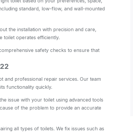
ght toilet based on your preferences, space,
 including standard, low-flow, and wall-mounted
t the installation with precision and care,
toilet operates efficiently.
 comprehensive safety checks to ensure that
D22
t and professional repair services. Our team
ts functionality quickly.
he issue with your toilet using advanced tools
 cause of the problem to provide an accurate
ring all types of toilets. We fix issues such as