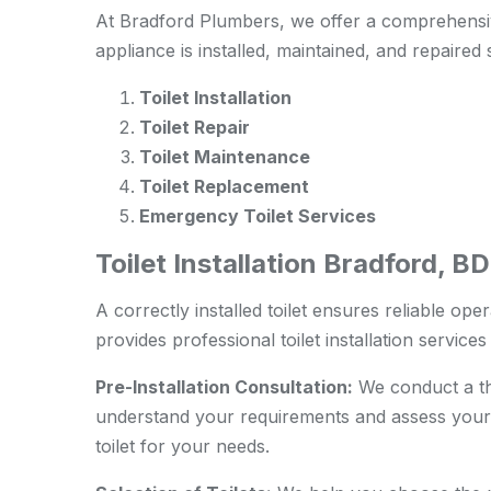
At Bradford Plumbers, we offer a comprehensiv
appliance is installed, maintained, and repaired 
Toilet Installation
Toilet Repair
Toilet Maintenance
Toilet Replacement
Emergency Toilet Services
Toilet Installation Bradford, 
A correctly installed toilet ensures reliable ope
provides professional toilet installation service
Pre-Installation Consultation:
We conduct a tho
understand your requirements and assess your
toilet for your needs.