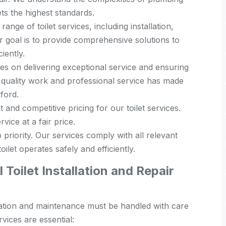
s the highest standards.
range of toilet services, including installation,
 goal is to provide comprehensive solutions to
iently.
s on delivering exceptional service and ensuring
 quality work and professional service has made
dford.
and competitive pricing for our toilet services.
vice at a fair price.
 priority. Our services comply with all relevant
ilet operates safely and efficiently.
Toilet Installation and Repair
tallation and maintenance must be handled with care
vices are essential: