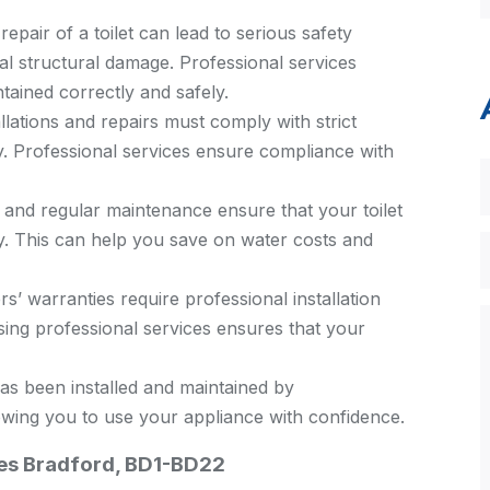
repair of a toilet can lead to serious safety
al structural damage. Professional services
ntained correctly and safely.
allations and repairs must comply with strict
y. Professional services ensure compliance with
n and regular maintenance ensure that your toilet
ly. This can help you save on water costs and
 warranties require professional installation
ing professional services ensures that your
as been installed and maintained by
owing you to use your appliance with confidence.
ices Bradford, BD1-BD22