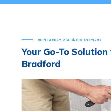
emergency plumbing services
Your Go-To Solution f
Bradford