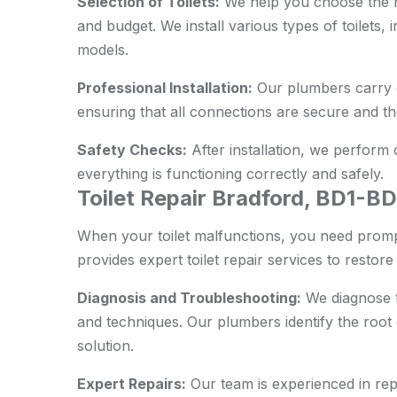
Selection of Toilets:
We help you choose the ri
and budget. We install various types of toilets,
models.
Professional Installation:
Our plumbers carry ou
ensuring that all connections are secure and the 
Safety Checks:
After installation, we perform
everything is functioning correctly and safely.
Toilet Repair Bradford, BD1-B
When your toilet malfunctions, you need promp
provides expert toilet repair services to restore i
Diagnosis and Troubleshooting:
We diagnose t
and techniques. Our plumbers identify the root
solution.
Expert Repairs:
Our team is experienced in repai