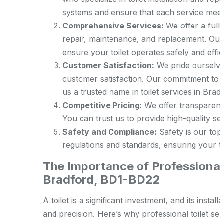
systems and ensure that each service meet
Comprehensive Services:
We offer a full 
repair, maintenance, and replacement. Our
ensure your toilet operates safely and effic
Customer Satisfaction:
We pride ourselve
customer satisfaction. Our commitment to
us a trusted name in toilet services in Bra
Competitive Pricing:
We offer transparent 
You can trust us to provide high-quality ser
Safety and Compliance:
Safety is our top
regulations and standards, ensuring your to
The Importance of Professional 
Bradford, BD1-BD22
A toilet is a significant investment, and its ins
and precision. Here’s why professional toilet ser