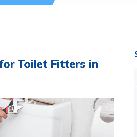
or Toilet Fitters in