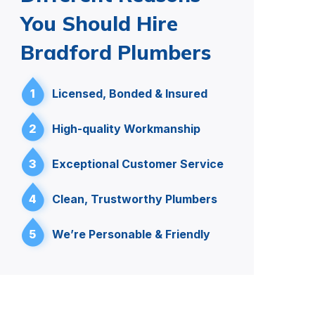
You Should Hire
Bradford Plumbers
1
Licensed, Bonded & Insured
2
High-quality Workmanship
3
Exceptional Customer Service
4
Clean, Trustworthy Plumbers
5
We’re Personable & Friendly