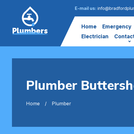
E-mail us:
info@bradfordplu
Home
Emergency
Plumbers
Electrician
Contac
Plumber Butters
Home
Plumber