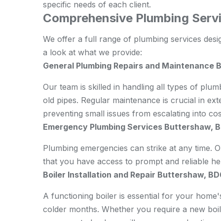
specific needs of each client.
Comprehensive Plumbing Servi
We offer a full range of
plumbing
services desi
a look at what we provide:
General Plumbing Repairs and Maintenance 
Our team is skilled in handling all types of plum
old pipes. Regular maintenance is crucial in ex
preventing small issues from escalating into co
Emergency Plumbing Services Buttershaw, 
Plumbing emergencies can strike at any time.
that you have access to prompt and reliable h
Boiler Installation and Repair Buttershaw, BD
A functioning boiler is essential for your home'
colder months. Whether you require a new boiler