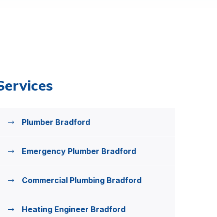
Services
Plumber Bradford
Emergency Plumber Bradford
Commercial Plumbing Bradford
Heating Engineer Bradford