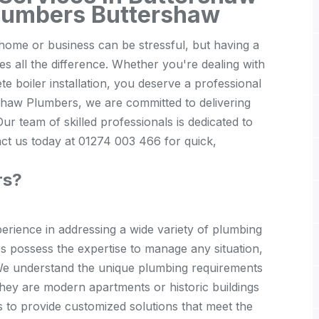
lumbers Buttershaw
ome or business can be stressful, but having a
 all the difference. Whether you're dealing with
e boiler installation, you deserve a professional
rshaw Plumbers, we are committed to delivering
ur team of skilled professionals is dedicated to
act us today at 01274 003 466 for quick,
rs?
rience in addressing a wide variety of plumbing
rs possess the expertise to manage any situation,
s. We understand the unique plumbing requirements
they are modern apartments or historic buildings
s to provide customized solutions that meet the