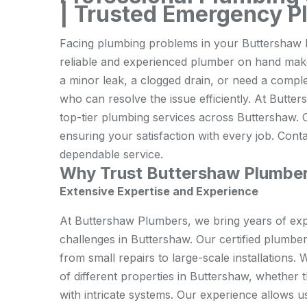
| Trusted Emergency P
Facing plumbing problems in your Buttershaw h
reliable and experienced plumber on hand makes
a minor leak, a clogged drain, or need a complet
who can resolve the issue efficiently. At Butte
top-tier plumbing services across Buttershaw. O
ensuring your satisfaction with every job. Cont
dependable service.
Why Trust Buttershaw Plumbe
Extensive Expertise and Experience
At Buttershaw Plumbers, we bring years of expe
challenges in Buttershaw. Our certified plumbe
from small repairs to large-scale installation
of different properties in Buttershaw, whether 
with intricate systems. Our experience allows u