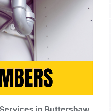
Services in Buttershaw