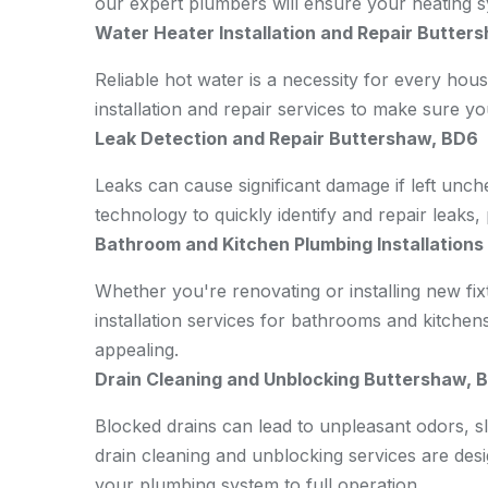
our expert plumbers will ensure your heating sy
Water Heater Installation and Repair Butter
Reliable hot water is a necessity for every hou
installation and repair services to make sure y
Leak Detection and Repair Buttershaw, BD6
Leaks can cause significant damage if left unch
technology to quickly identify and repair leaks
Bathroom and Kitchen Plumbing Installation
Whether you're renovating or installing new fi
installation services for bathrooms and kitchen
appealing.
Drain Cleaning and Unblocking Buttershaw, 
Blocked drains can lead to unpleasant odors, 
drain cleaning and unblocking services are desig
your plumbing system to full operation.