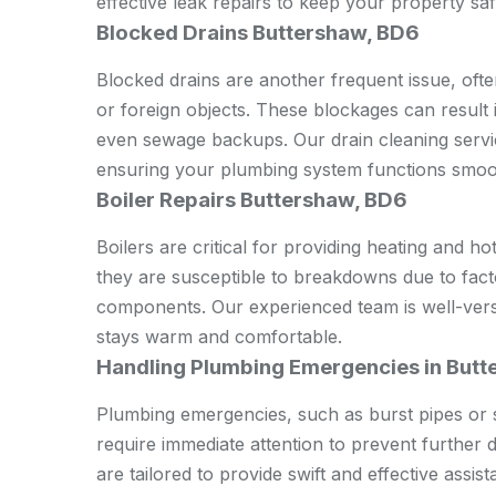
effective leak repairs to keep your property saf
Blocked Drains Buttershaw, BD6
Blocked drains are another frequent issue, oft
or foreign objects. These blockages can result
even sewage backups. Our drain cleaning servic
ensuring your plumbing system functions smoo
Boiler Repairs Buttershaw, BD6
Boilers are critical for providing heating and h
they are susceptible to breakdowns due to fact
components. Our experienced team is well-verse
stays warm and comfortable.
Handling Plumbing Emergencies in But
Plumbing emergencies, such as burst pipes or 
require immediate attention to prevent furthe
are tailored to provide swift and effective ass