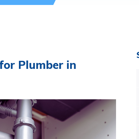
for Plumber in