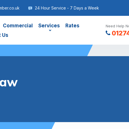
mber.co.uk
24 Hour Service - 7 Days a Week
Commercial
Services
Rates
Need Help No
0127
t Us
haw