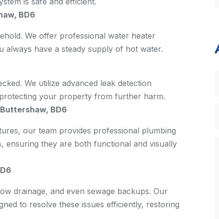
stem is safe and efficient.
shaw, BD6
sehold. We offer professional water heater
ou always have a steady supply of hot water.
ecked. We utilize advanced leak detection
, protecting your property from further harm.
s Buttershaw, BD6
xtures, our team provides professional plumbing
s, ensuring they are both functional and visually
BD6
slow drainage, and even sewage backups. Our
ned to resolve these issues efficiently, restoring