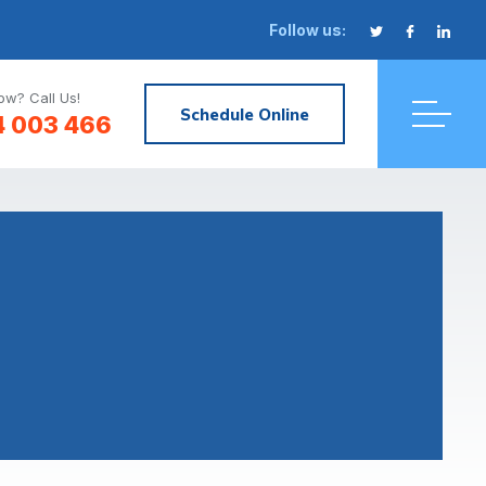
Follow us:
w? Call Us!
Schedule Online
4 003 466