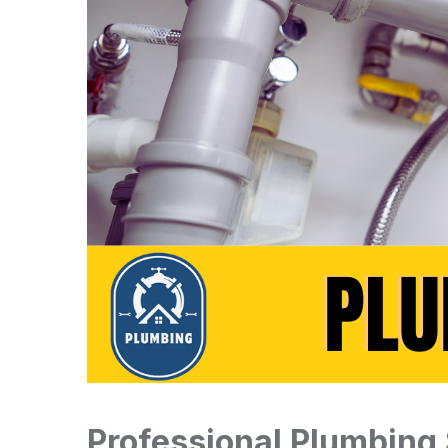
Professional Plumbing 