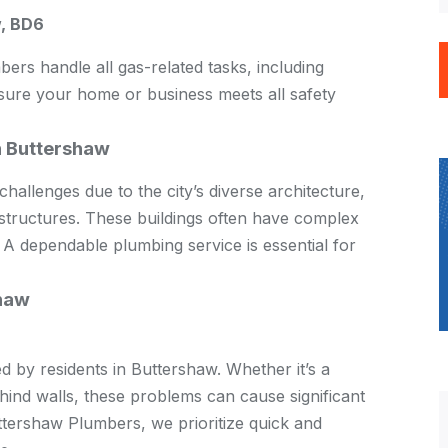
, BD6
bers handle all gas-related tasks, including
nsure your home or business meets all safety
n Buttershaw
hallenges due to the city’s diverse architecture,
structures. These buildings often have complex
 A dependable plumbing service is essential for
haw
by residents in Buttershaw. Whether it’s a
ehind walls, these problems can cause significant
ttershaw Plumbers, we prioritize quick and