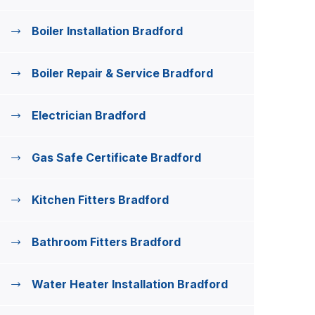
Boiler Installation Bradford
Boiler Repair & Service Bradford
Electrician Bradford
Gas Safe Certificate Bradford
Kitchen Fitters Bradford
Bathroom Fitters Bradford
Water Heater Installation Bradford