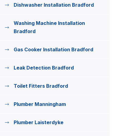
Dishwasher Installation Bradford
Washing Machine Installation
Bradford
Gas Cooker Installation Bradford
Leak Detection Bradford
Toilet Fitters Bradford
Plumber Manningham
Plumber Laisterdyke