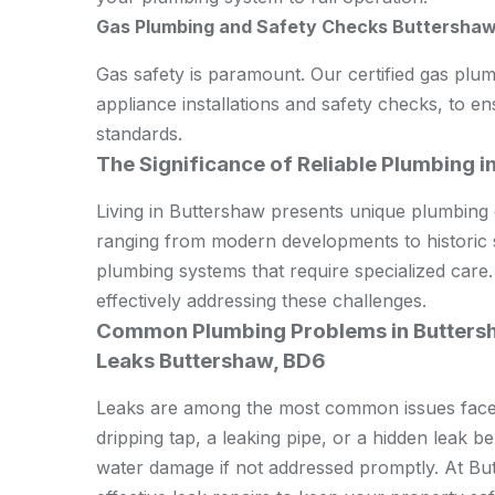
Gas Plumbing and Safety Checks Buttershaw
Gas safety is paramount. Our certified gas plum
appliance installations and safety checks, to e
standards.
The Significance of Reliable Plumbing i
Living in Buttershaw presents unique plumbing c
ranging from modern developments to historic 
plumbing systems that require specialized care.
effectively addressing these challenges.
Common Plumbing Problems in Butters
Leaks Buttershaw, BD6
Leaks are among the most common issues faced 
dripping tap, a leaking pipe, or a hidden leak b
water damage if not addressed promptly. At Bu