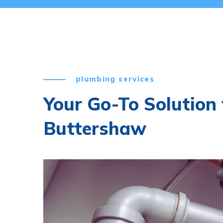
plumbing services
Your Go-To Solution 
Buttershaw