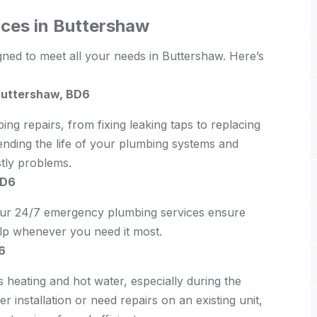
ces in Buttershaw
gned to meet all your needs in Buttershaw. Here’s
Buttershaw, BD6
bing repairs, from fixing leaking taps to replacing
tending the life of your plumbing systems and
stly problems.
BD6
 Our 24/7 emergency plumbing services ensure
elp whenever you need it most.
6
s heating and hot water, especially during the
 installation or need repairs on an existing unit,