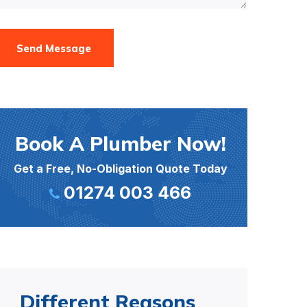
Send Message
Book A Plumber Now!
Get a Free, No-Obligation Quote Today
01274 003 466
Different Reasons