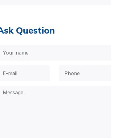
Ask Question