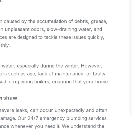
e.
en caused by the accumulation of debris, grease,
 in unpleasant odors, slow-draining water, and
es are designed to tackle these issues quickly,
thly.
ot water, especially during the winter. However,
ors such as age, lack of maintenance, or faulty
d in repairing boilers, ensuring that your home
tershaw
severe leaks, can occur unexpectedly and often
r damage. Our 24/7 emergency plumbing services
istance whenever you need it. We understand the