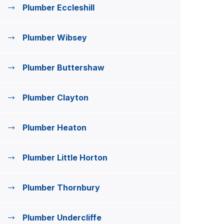
Plumber Eccleshill
Plumber Wibsey
Plumber Buttershaw
Plumber Clayton
Plumber Heaton
Plumber Little Horton
Plumber Thornbury
Plumber Undercliffe